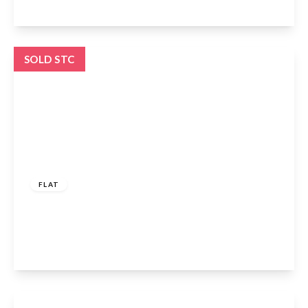
View Details
SOLD STC
£450,000
Leasehold
FLAT
Woodberry Avenue, London, N21 3LE
1
1
1
View Details