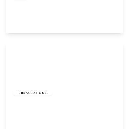
Lambton Avenue, Waltham Cross, EN8 8AS
2
2
1
View Details
£600,000
Freehold
TERRACED HOUSE
Longfield Lane, Cheshunt, Waltham Cross, EN7
6AE
5
3
3