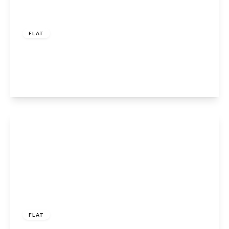
£290,000
Leasehold
FLAT
Eleanor Cross Road, Waltham Cross, EN8 7FA
2
2
1
View Details
£355,000
Leasehold
FLAT