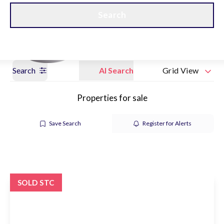
Get a Valuation
Our branches
Search
Search
AI Search
Grid View
Properties for sale
Save Search
Register for Alerts
SOLD STC