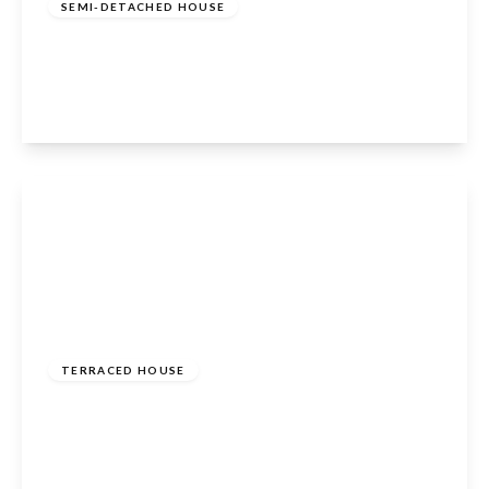
SEMI-DETACHED HOUSE
Vian Avenue, Enfield, EN3 6LQ
3
1
2
View Details
£350,000
Freehold
TERRACED HOUSE
Leaforis Road, Cheshunt, Waltham Cross, EN7
6NE
2
1
1