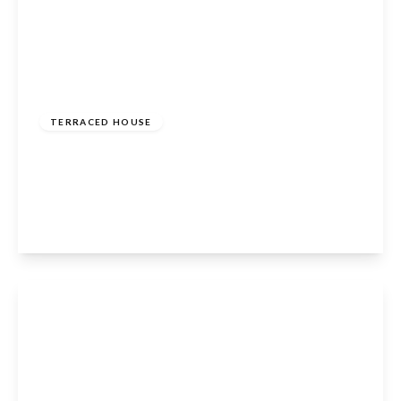
£400,000
Freehold
TERRACED HOUSE
Hillview Gardens, Cheshunt, Waltham Cross,
EN8 0PH
3
1
1
View Details