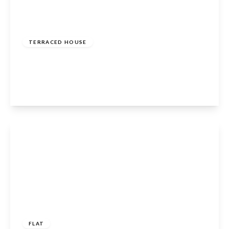
£450,000
Freehold
TERRACED HOUSE
Columbia Road, Broxbourne, EN10 6FR
4
2
1
View Details
£259,995
Leasehold
FLAT