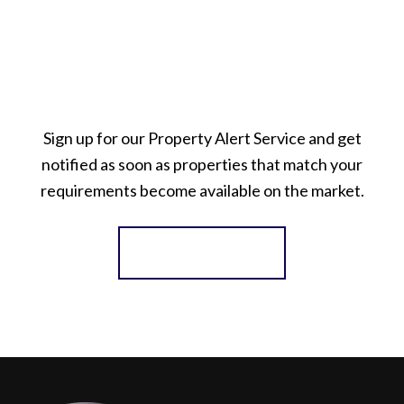
Sign up for our Property Alert Service and get
notified as soon as properties that match your
requirements become available on the market.
Register for Alerts