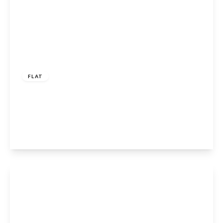
£230,000
Leasehold
FLAT
Waverley Road, Enfield, Hertfordshire, EN2
7BW
1
1
1
View Details