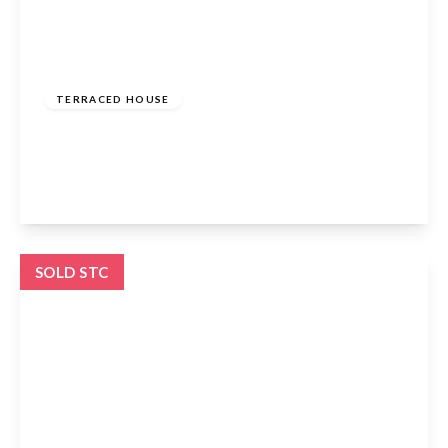
Offers Over
£500,000
Freehold
TERRACED HOUSE
Elsinge Road, Enfield, EN1 4PF
4
2
1
View Details
SOLD STC
£425,000
Freehold