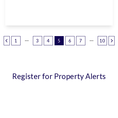
1 Canning Square, Enfield, EN1 4BP
2
1
1
View Details
1
3
4
5
6
7
10
Register for Property Alerts