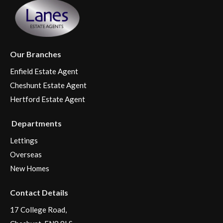
Our Branches
Enfield Estate Agent
Cheshunt Estate Agent
Hertford Estate Agent
Departments
Lettings
Overseas
New Homes
Contact Details
17 College Road,