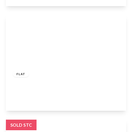
View Details
£250,000
Leasehold
FLAT
Fishers Close, Waltham Cross, EN8 7NN
3
1
1
View Details
SOLD STC