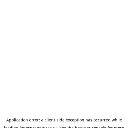
Application error: a
client
-side exception has occurred while
loading
lanesproperty.co.uk
(see the
browser console
for more