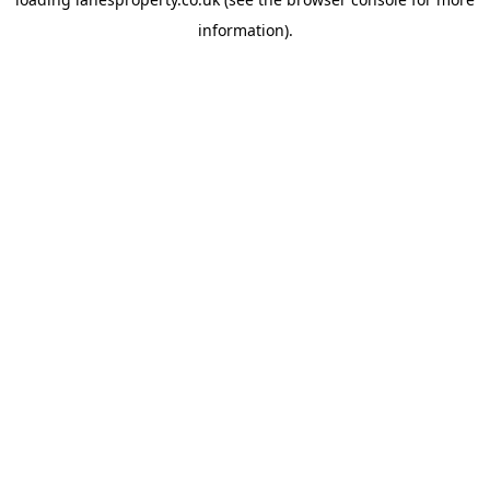
information).