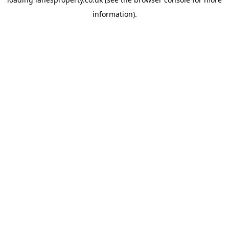
information).