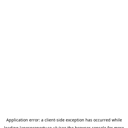
Application error: a
client
-side exception has occurred while
loading
lanesproperty.co.uk
(see the
browser console
for more