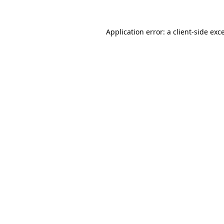
Application error: a
client
-side exc