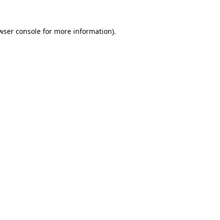
wser console
for more information).