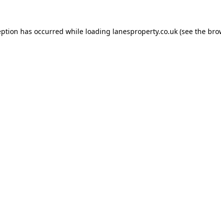
eption has occurred while loading
lanesproperty.co.uk
(see the
bro