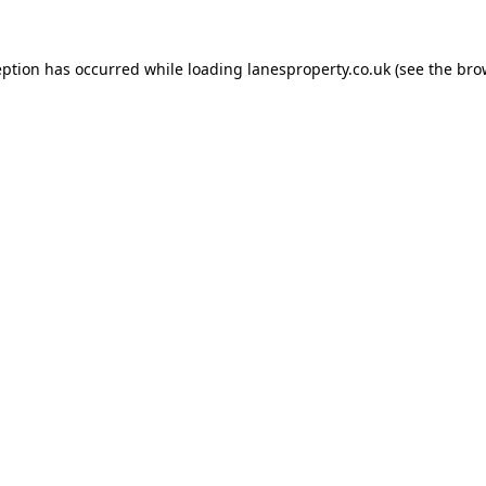
eption has occurred while loading
lanesproperty.co.uk
(see the
bro