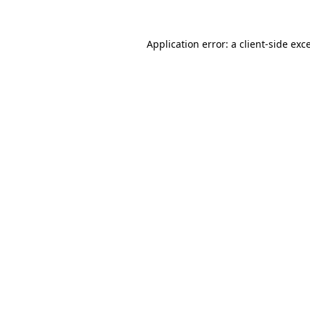
Application error: a
client
-side exc