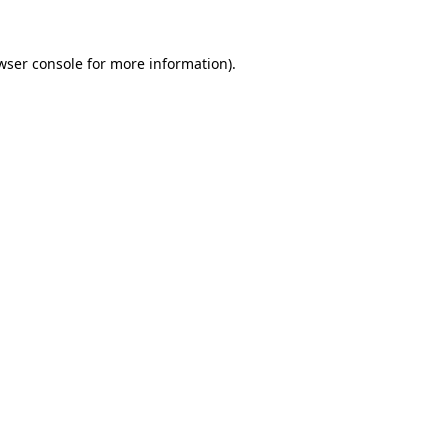
wser console
for more information).