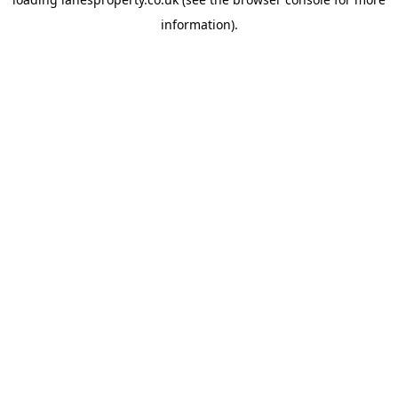
information).