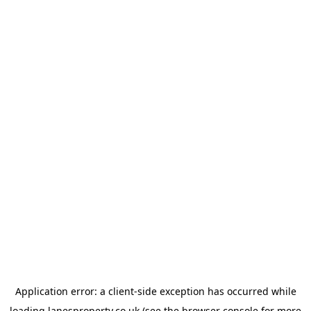
Application error: a
client
-side exception has occurred while
loading
lanesproperty.co.uk
(see the
browser console
for more