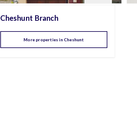
Cheshunt
Branch
More properties in
Cheshunt