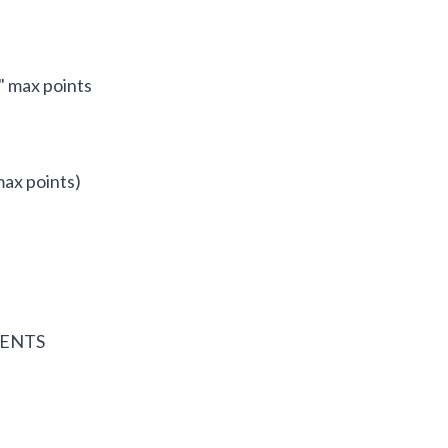
" max points
max points)
GENTS