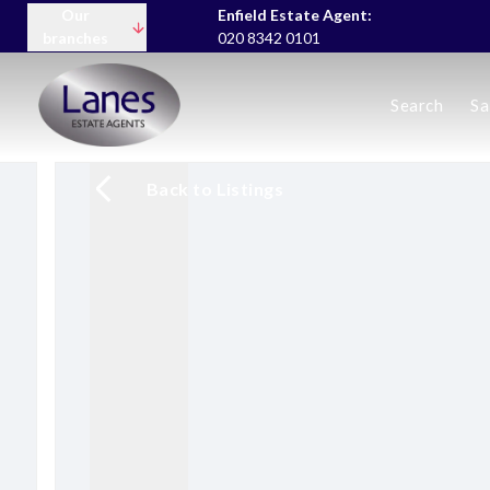
Our
Enfield Estate Agent:
branches
020 8342 0101
Buying
Search
Sa
Selling
Lettings servic
Landlord Fees
Back to Listings
Tenant Fees
About us
Area Guides
News
Meet the team
Testimonials
Charity