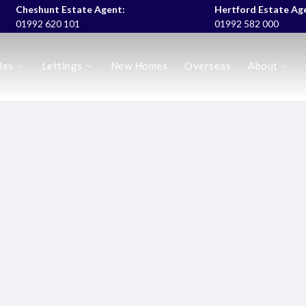
Cheshunt Estate Agent:
Hertford Estate Ag
01992 620 101
01992 582 000
les
Lettings
New Homes
Overseas
About
es