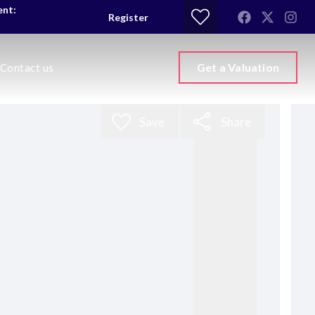
ent:
Register
Get a Valuation
Contact us
Save
Share