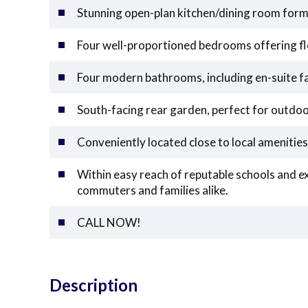
Stunning open-plan kitchen/dining room form
Four well-proportioned bedrooms offering fl
Four modern bathrooms, including en-suite fa
South-facing rear garden, perfect for outdoo
Conveniently located close to local amenities
Within easy reach of reputable schools and exc
commuters and families alike.
CALL NOW!
Description