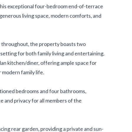
his exceptional four-bedroom end-of-terrace
generous living space, modern comforts, and
 throughout, the property boasts two
etting for both family living and entertaining.
lan kitchen/diner, offering ample space for
r modern family life.
tioned bedrooms and four bathrooms,
ce and privacy for all members of the
cing rear garden, providing a private and sun-