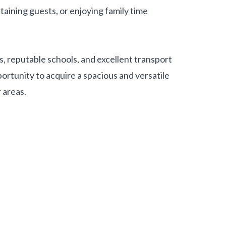
rtaining guests, or enjoying family time
es, reputable schools, and excellent transport
portunity to acquire a spacious and versatile
 areas.