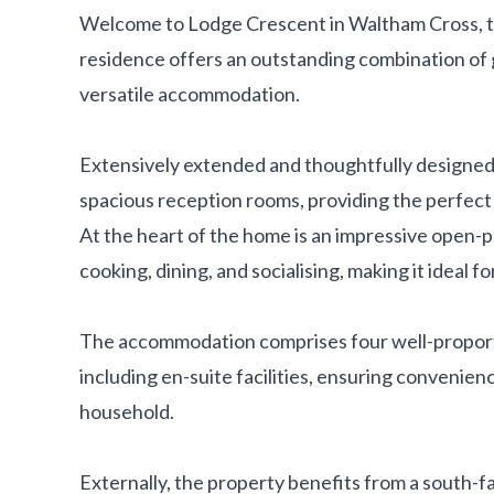
Welcome to Lodge Crescent in Waltham Cross, t
residence offers an outstanding combination of 
versatile accommodation.
Extensively extended and thoughtfully designed
spacious reception rooms, providing the perfect s
At the heart of the home is an impressive open-p
cooking, dining, and socialising, making it ideal fo
The accommodation comprises four well-propor
including en-suite facilities, ensuring convenien
household.
Externally, the property benefits from a south-fa