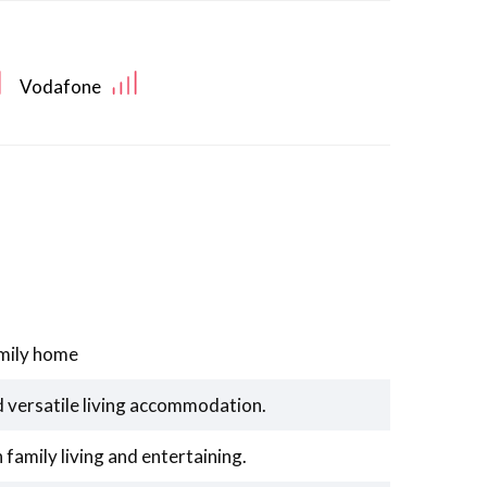
Vodafone
mily home
d versatile living accommodation.
family living and entertaining.