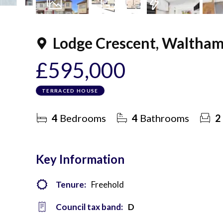
20
Photos
Floorplan
EPC
Lodge Crescent, Waltham
£595,000
TERRACED HOUSE
4
Bedrooms
4
Bathrooms
2
Key Information
Tenure:
Freehold
Council tax band:
D