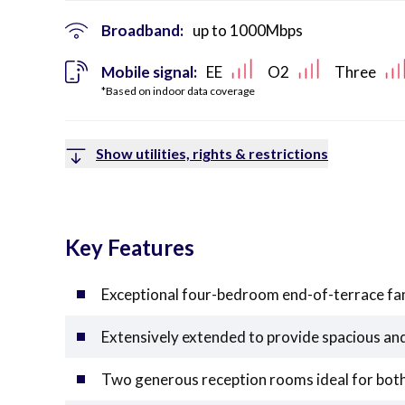
Broadband:
up to
1000
Mbps
Mobile signal:
EE
O2
Three
*Based on indoor data coverage
Show utilities, rights & restrictions
Key Features
Exceptional four-bedroom end-of-terrace fa
Extensively extended to provide spacious an
Two generous reception rooms ideal for both 