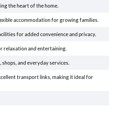
ing the heart of the home.
exible accommodation for growing families.
cilities for added convenience and privacy.
r relaxation and entertaining.
, shops, and everyday services.
ellent transport links, making it ideal for