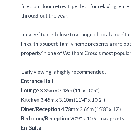
filled outdoor retreat, perfect for relaxing, ente
throughout the year.
Ideally situated close to a range of local ameniti
links, this superb family home presents a rare op
property in one of Waltham Cross's most popular
Early viewing is highly recommended.
Entrance Hall
Lounge
3.35m x 3.18m (11' x 10'5")
Kitchen
3.45m x 3.10m (11'4" x 10'2")
Diner/Reception
4.78m x 3.66m (15'8" x 12')
Bedroom/Reception
20'9" x 10'9" max points
En-Suite