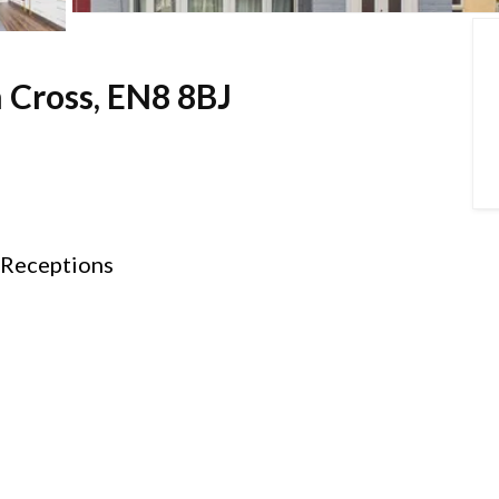
 Cross, EN8 8BJ
Receptions