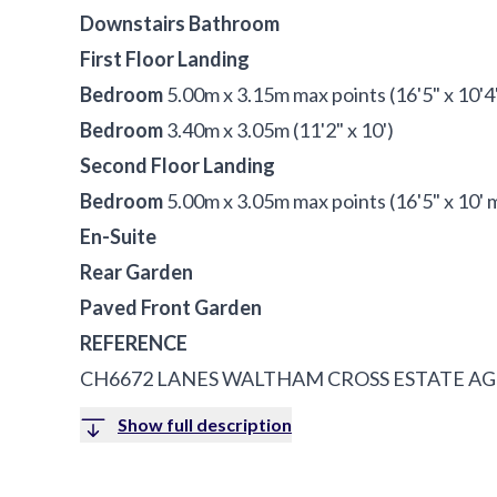
Downstairs Bathroom
First Floor Landing
Bedroom
5.00m x 3.15m max points (16'5" x 10'4
Bedroom
3.40m x 3.05m (11'2" x 10')
Second Floor Landing
Bedroom
5.00m x 3.05m max points (16'5" x 10' 
En-Suite
Rear Garden
Paved Front Garden
REFERENCE
CH6672 LANES WALTHAM CROSS ESTATE A
Show full description