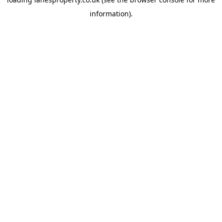
information).