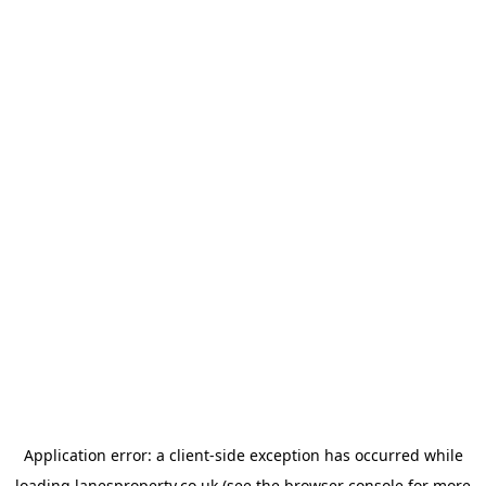
Application error: a
client
-side exception has occurred while
loading
lanesproperty.co.uk
(see the
browser console
for more