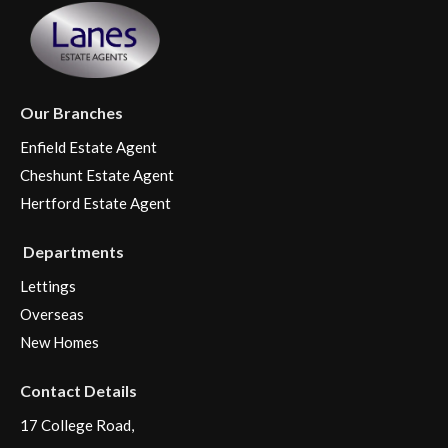
Our Branches
Enfield Estate Agent
Cheshunt Estate Agent
Hertford Estate Agent
Departments
Lettings
Overseas
New Homes
Contact Details
17 College Road,