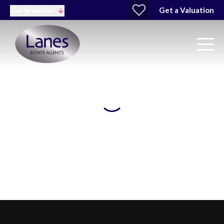
Get a Valuation
Our branches