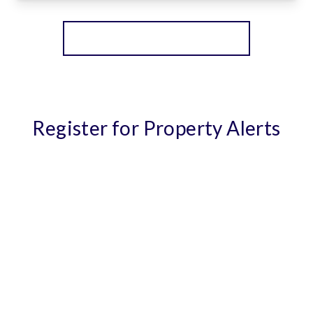
View Details
More properties from the area
Register for Property Alerts