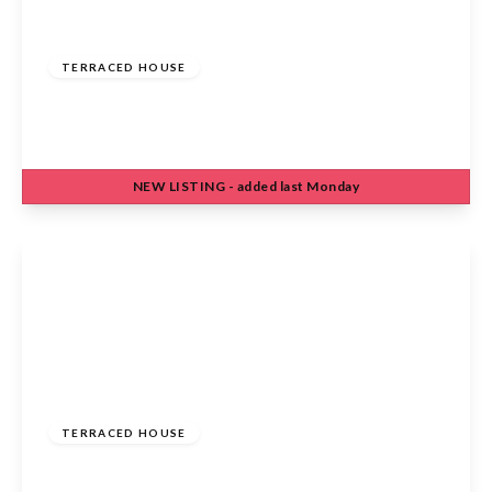
£475,000
Freehold
TERRACED HOUSE
Eleanor Road, Waltham Cross, EN8 7DW
3
1
1
NEW
LISTING
- added last Monday
View Details
£420,000
Freehold
TERRACED HOUSE
Harkness Rosedale, Cheshunt, Waltham Cross,