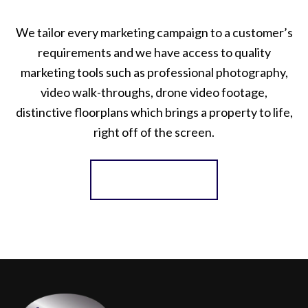
We tailor every marketing campaign to a customer’s
requirements and we have access to quality
marketing tools such as professional photography,
video walk-throughs, drone video footage,
distinctive floorplans which brings a property to life,
right off of the screen.
Register for Alerts