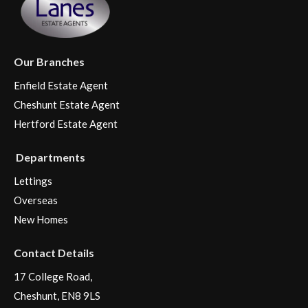
Our Branches
Enfield Estate Agent
Cheshunt Estate Agent
Hertford Estate Agent
Departments
Lettings
Overseas
New Homes
Contact Details
17 College Road,
Cheshunt, EN8 9LS