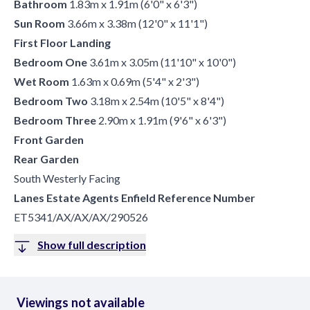
Bathroom
1.83m x 1.91m (6'0" x 6'3")
Sun Room
3.66m x 3.38m (12'0" x 11'1")
First Floor Landing
Bedroom One
3.61m x 3.05m (11'10" x 10'0")
Wet Room
1.63m x 0.69m (5'4" x 2'3")
Bedroom Two
3.18m x 2.54m (10'5" x 8'4")
Bedroom Three
2.90m x 1.91m (9'6" x 6'3")
Front Garden
Rear Garden
South Westerly Facing
Lanes Estate Agents Enfield Reference Number
ET5341/AX/AX/AX/290526
Show full description
Viewings not available