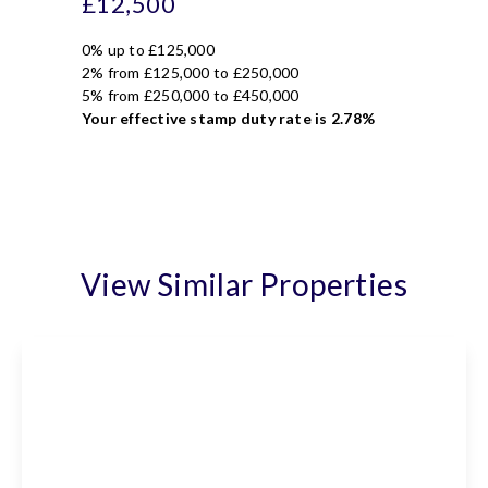
£12,500
0% up to £125,000
2% from £125,000 to £250,000
5% from £250,000 to £450,000
Your effective
stamp duty rate
is
2.78%
View Similar Properties