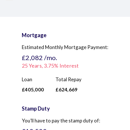
Mortgage
Estimated Monthly Mortgage Payment:
£2,082
/mo.
25
Years,
3.75
% Interest
Loan
Total Repay
£405,000
£624,669
Stamp Duty
You’ll have to pay the
stamp duty
of: