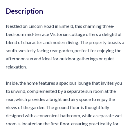
Description
Nestled on Lincoln Road in Enfield, this charming three-
bedroom mid-terrace Victorian cottage offers a delightful
blend of character and modern living. The property boasts a
south-westerly facing rear garden, perfect for enjoying the
afternoon sun and ideal for outdoor gatherings or quiet
relaxation.
Inside, the home features a spacious lounge that invites you
to unwind, complemented by a separate sun room at the
rear, which provides a bright and airy space to enjoy the
views of the garden. The ground floor is thoughtfully
designed with a convenient bathroom, while a separate wet
room is located on the first floor, ensuring practicality for