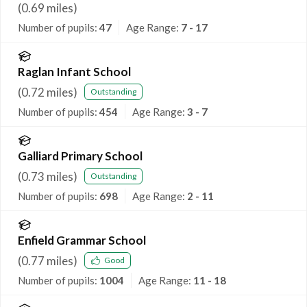
(
0.69
miles)
Number of pupils:
47
Age Range:
7 - 17
Raglan Infant School
(
0.72
miles)
Outstanding
Number of pupils:
454
Age Range:
3 - 7
Galliard Primary School
(
0.73
miles)
Outstanding
Number of pupils:
698
Age Range:
2 - 11
Enfield Grammar School
(
0.77
miles)
Good
Number of pupils:
1004
Age Range:
11 - 18