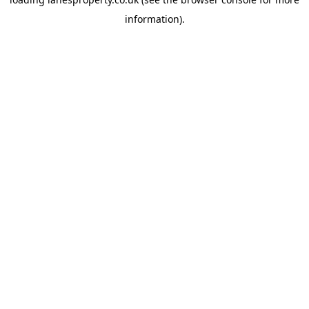
information).