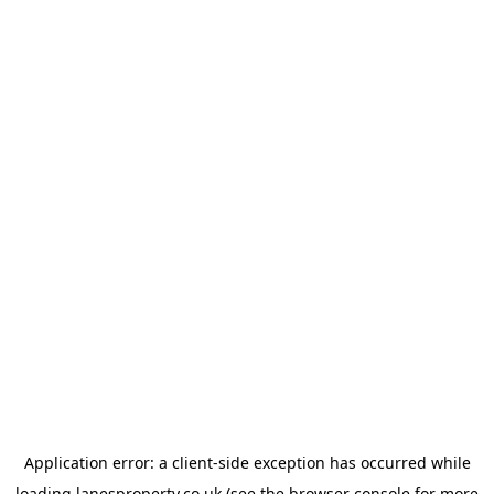
Application error: a
client
-side exception has occurred while
loading
lanesproperty.co.uk
(see the
browser console
for more