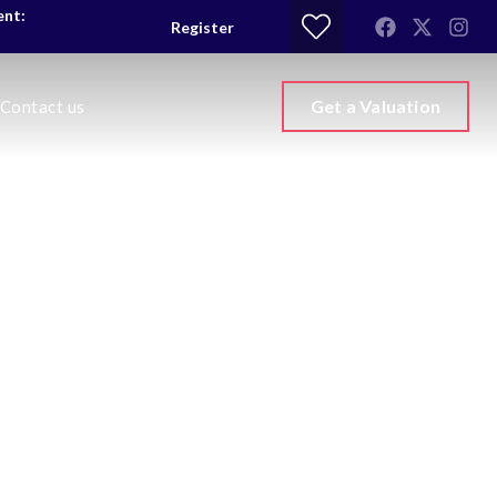
ent:
Register
Get a Valuation
Contact us