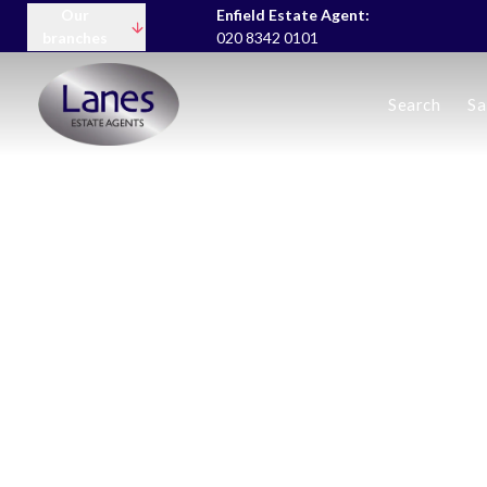
Our
Enfield Estate Agent:
branches
020 8342 0101
Buying
Search
Sa
Selling
Lettings servic
Landlord Fees
Tenant Fees
About us
Area Guides
News
Meet the team
Testimonials
Charity