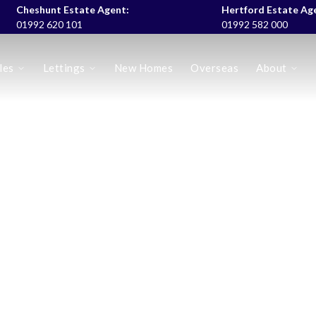
Cheshunt Estate Agent:
Hertford Estate Ag
01992 620 101
01992 582 000
les
Lettings
New Homes
Overseas
About
es