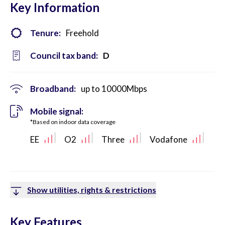
Key Information
Tenure:
Freehold
Council tax band:
D
Broadband:
up to
10000
Mbps
Mobile signal:
*Based on indoor data coverage
EE
O2
Three
Vodafone
Show utilities, rights & restrictions
Key Features