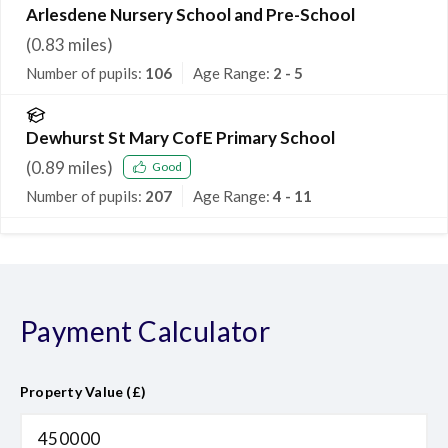
Arlesdene Nursery School and Pre-School
(
0.83
miles)
Number of pupils:
106
Age Range:
2 - 5
Dewhurst St Mary CofE Primary School
(
0.89
miles)
Good
Number of pupils:
207
Age Range:
4 - 11
Payment Calculator
Property Value (£)