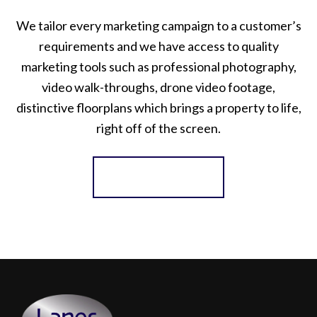
We tailor every marketing campaign to a customer’s
requirements and we have access to quality
marketing tools such as professional photography,
video walk-throughs, drone video footage,
distinctive floorplans which brings a property to life,
right off of the screen.
Register for Alerts