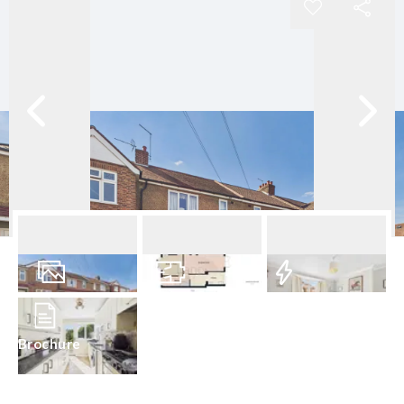
10
Photos
Floorplan
EPC
Brochure