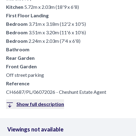
Kitchen
5.72m x 2.03m (18'9 x 6'8)
First Floor Landing
Bedroom
3.71m x 3.18m (12'2 x 10'5)
Bedroom
3.51m x 3.20m (11'6 x 10'6)
Bedroom
2.24m x 2.03m (7'4 x 6'8)
Bathroom
Rear Garden
Front Garden
Off street parking
Reference
CH6687/PL/06072026 - Cheshunt Estate Agent
Show full description
Viewings not available