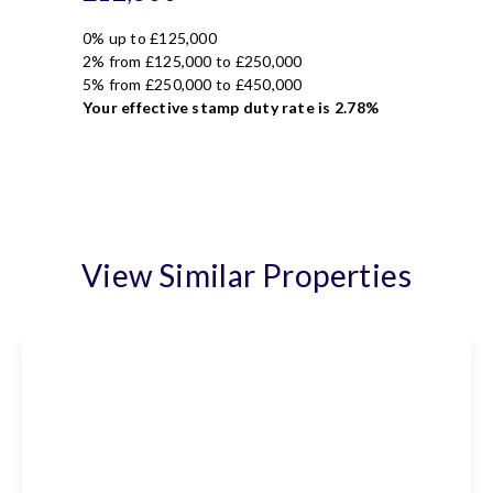
0% up to £125,000
2% from £125,000 to £250,000
5% from £250,000 to £450,000
Your effective
stamp duty rate
is
2.78%
View Similar Properties