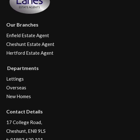
Our Branches
Enfield Estate Agent
Cheshunt Estate Agent
Hertford Estate Agent
Departments
Lettings
Overseas
New Homes
Contact Details
17 College Road,
Cheshunt, EN8 9LS
t:
01992 620 101