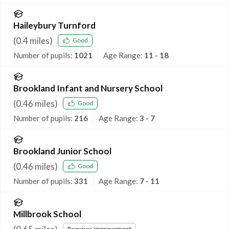
Haileybury Turnford
(
0.4
miles)
Good
Number of pupils:
1021
Age Range:
11 - 18
Brookland Infant and Nursery School
(
0.46
miles)
Good
Number of pupils:
216
Age Range:
3 - 7
Brookland Junior School
(
0.46
miles)
Good
Number of pupils:
331
Age Range:
7 - 11
Millbrook School
Requires improvement