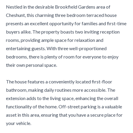
Nestled in the desirable Brookfield Gardens area of
Cheshunt, this charming three bedroom terraced house
presents an excellent opportunity for families and first-time
buyers alike. The property boasts two inviting reception
rooms, providing ample space for relaxation and
entertaining guests. With three well-proportioned
bedrooms, there is plenty of room for everyone to enjoy
their own personal space.
The house features a conveniently located first-floor
bathroom, making daily routines more accessible. The
extension adds to the living space, enhancing the overall
functionality of the home. Off-street parking is a valuable
asset in this area, ensuring that you have a secure place for
your vehicle.