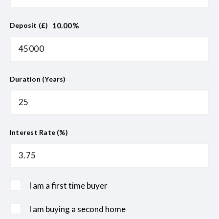
10.00
%
Deposit (£)
Duration (Years)
Interest Rate (%)
I am a first time buyer
I am buying a second home