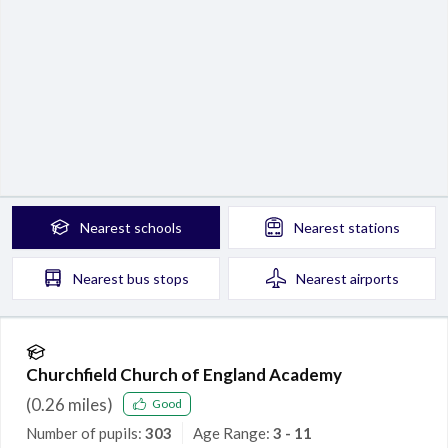
Nearest
schools
Nearest
stations
Nearest
bus stops
Nearest
airports
Churchfield Church of England Academy
(
0.26
miles)
Good
Number of pupils:
303
Age Range:
3 - 11