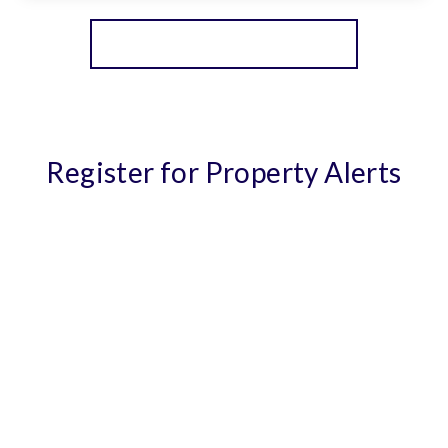
View Details
More properties from the area
Register for Property Alerts