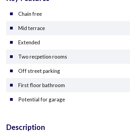
Chain free
Mid terrace
Extended
Two recpetion rooms
Off street parking
First floor bathroom
Potential for garage
Description