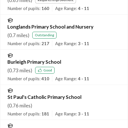
(
0.65
miles)
Number of pupils:
160
Age Range:
4 - 11
Longlands Primary School and Nursery
(
0.7
miles)
Outstanding
Number of pupils:
217
Age Range:
3 - 11
Burleigh Primary School
(
0.73
miles)
Good
Number of pupils:
410
Age Range:
4 - 11
St Paul's Catholic Primary School
(
0.76
miles)
Number of pupils:
181
Age Range:
3 - 11