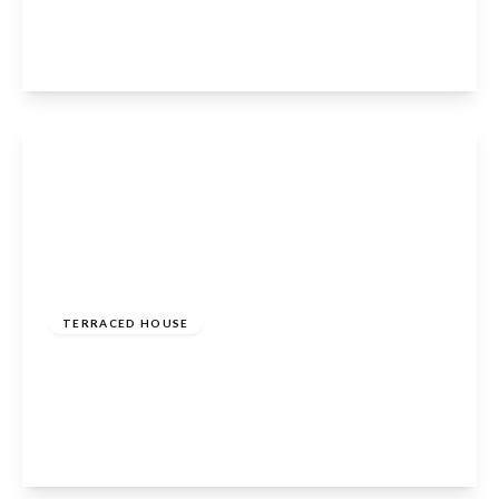
3
1
1
View Details
£485,000
Freehold
TERRACED HOUSE
Turners Hill, Cheshunt, Waltham Cross, EN8
8NW
3
2
2