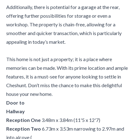
Additionally, there is potential for a garage at the rear,
offering further possibilities for storage or even a
workshop. The property is chain-free, allowing for a
smoother and quicker transaction, which is particularly
appealing in today’s market.
This home is not just a property; it is a place where
memories can be made. With its prime location and ample
features, it is a must-see for anyone looking to settle in
Cheshunt. Don’t miss the chance to make this delightful
house your new home.
Door to
Hallway
Reception One
3.48m x 3.84m (11'5 x 12'7)
Reception Two
6.73m x 3.53m narrowing to 2.97m and
into alcove (