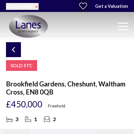
Get a Valuation
Our branches
SOLD STC
Brookfield Gardens, Cheshunt, Waltham
Cross, EN8 0QB
£450,000
Freehold
3
1
2