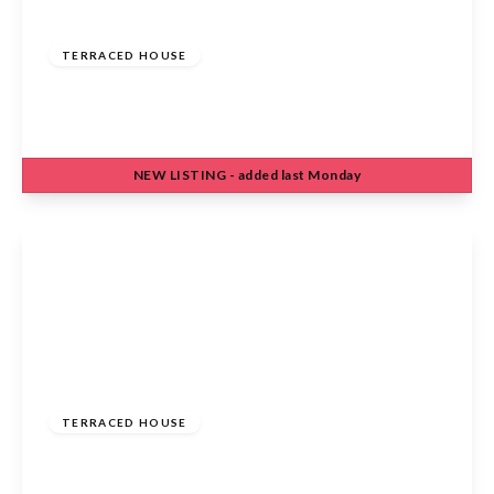
£475,000
Freehold
TERRACED HOUSE
Eleanor Road, Waltham Cross, EN8 7DW
3
1
1
NEW
LISTING
- added last Monday
View Details
£420,000
Freehold
TERRACED HOUSE
Harkness Rosedale, Cheshunt, Waltham Cross,
EN7 6JY