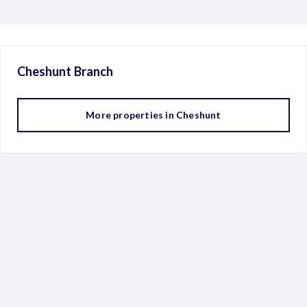
Cheshunt
Branch
More properties in
Cheshunt