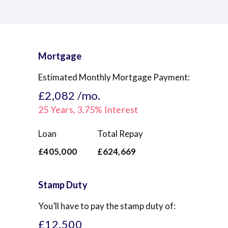
Mortgage
Estimated Monthly Mortgage Payment:
£2,082
/mo.
25
Years,
3.75
% Interest
Loan
Total Repay
£405,000
£624,669
Stamp Duty
You’ll have to pay the
stamp duty
of:
£12,500