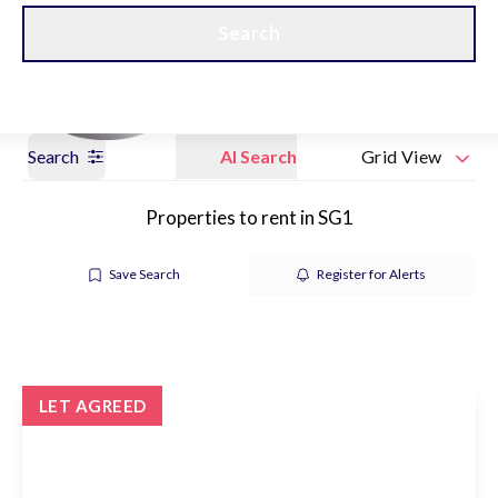
Get a Valuation
Our branches
Search
Search
AI Search
Grid View
Properties to rent in SG1
Save Search
Register for Alerts
LET AGREED