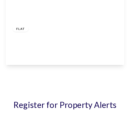
£1,150 pcm
FLAT
Giles Crescent, Stevenage, SG1 4GX
1
1
1
View Details
Register for Property Alerts