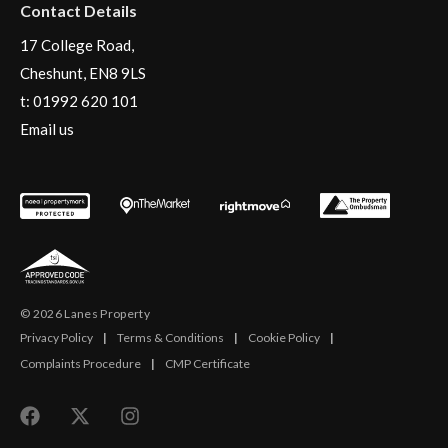
Contact Details
17 College Road,
Cheshunt, EN8 9LS
t:
01992 620 101
Email us
© 2026 Lanes Property
Privacy Policy
|
Terms & Conditions
|
Cookie Policy
|
Complaints Procedure
|
CMP Certificate