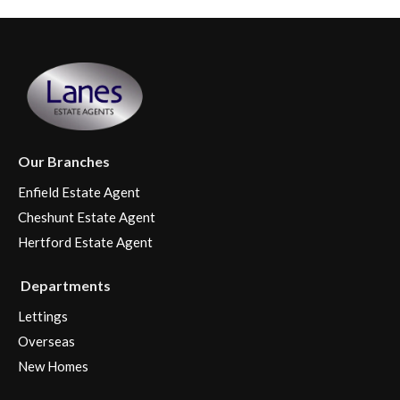
Our Branches
Enfield Estate Agent
Cheshunt Estate Agent
Hertford Estate Agent
Departments
Lettings
Overseas
New Homes