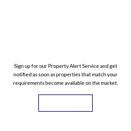
Sign up for our Property Alert Service and get
notified as soon as properties that match your
requirements become available on the market.
Register for Alerts