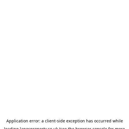
Application error: a
client
-side exception has occurred while
loading
lanesproperty.co.uk
(see the
browser console
for more