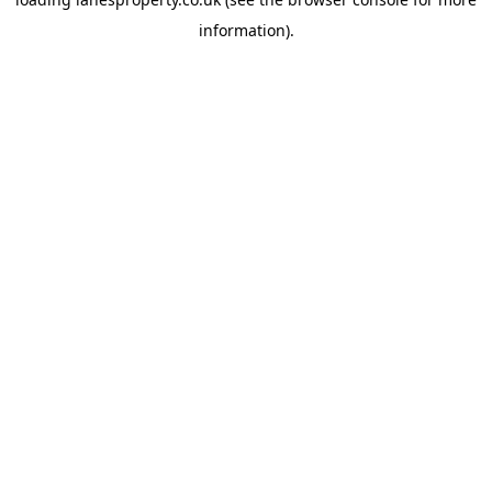
information).