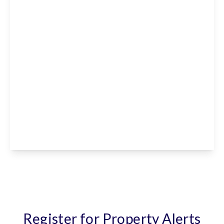
£650 pcm
Paradise Nursery, Park Lane Paradise,
Cheshunt, EN7 6PX
View Details
Register for Property Alerts