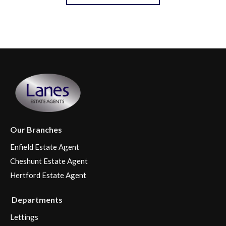
Our Branches
Enfield Estate Agent
Cheshunt Estate Agent
Hertford Estate Agent
Departments
Lettings