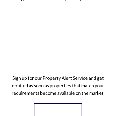
Sign up for our Property Alert Service and get
notified as soon as properties that match your
requirements become available on the market.
Register for Alerts