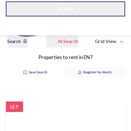
Get a Valuation
Our branches
Search
Search
AI Search
Grid View
Properties to rent in EN7
Save Search
Register for Alerts
LET