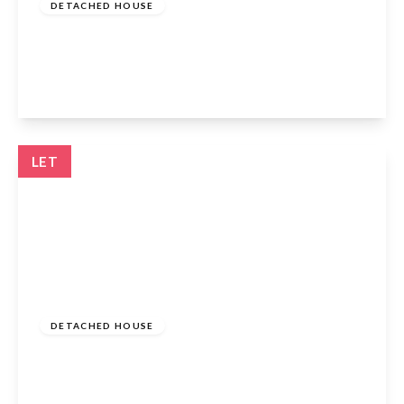
DETACHED HOUSE
Markham Road, Cheshunt, EN7 6WL
4
2
2
View Details
LET
£2,200 pcm
DETACHED HOUSE
Hilltop Close, Cheshunt, EN7 6QN
3
1
2