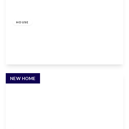
£2,000 pcm
HOUSE
Lordship Road, Cheshunt, Waltham Cross, EN7
5DR
3
1
2
View Details
NEW HOME
£2,450 pcm