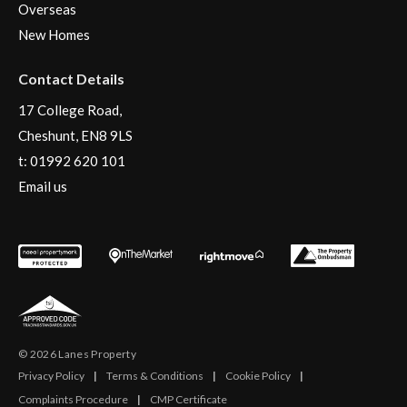
Overseas
New Homes
Contact Details
17 College Road,
Cheshunt, EN8 9LS
t:
01992 620 101
Email us
© 2026 Lanes Property
Privacy Policy
|
Terms & Conditions
|
Cookie Policy
|
Complaints Procedure
|
CMP Certificate