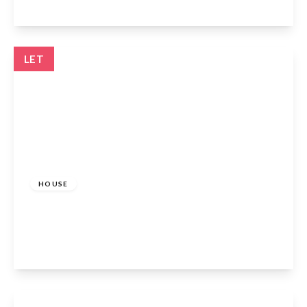
View Details
LET
£1,700 pcm
HOUSE
Hollybush Way, Cheshunt, EN7 6ER
2
View Details