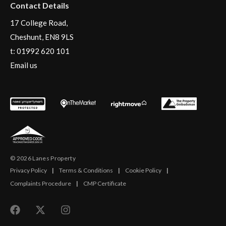
Contact Details
17 College Road,
Cheshunt, EN8 9LS
t:
01992 620 101
Email us
© 2026 Lanes Property
Privacy Policy
|
Terms & Conditions
|
Cookie Policy
|
Complaints Procedure
|
CMP Certificate