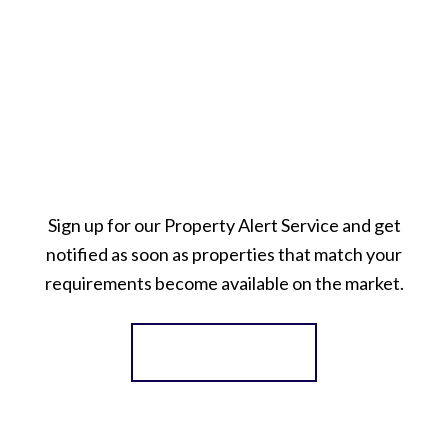
Sign up for our Property Alert Service and get
notified as soon as properties that match your
requirements become available on the market.
Register for Alerts