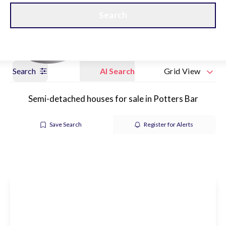
Get a Valuation
Our branches
Search
Search
AI Search
Grid View
Semi-detached houses for sale in Potters Bar
Save Search
Register for Alerts