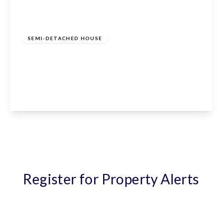
£640,000
Freehold
SEMI-DETACHED HOUSE
Cranfield Crescent, Cuffley, Potters Bar, EN6
4EA
4
2
1
View Details
Register for Property Alerts