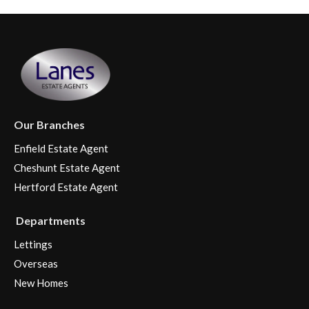
Our Branches
Enfield Estate Agent
Cheshunt Estate Agent
Hertford Estate Agent
Departments
Lettings
Overseas
New Homes