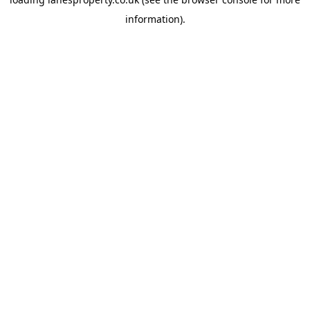
information).