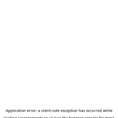
Application error: a
client
-side exception has occurred while
loading
lanesproperty.co.uk
(see the
browser console
for more