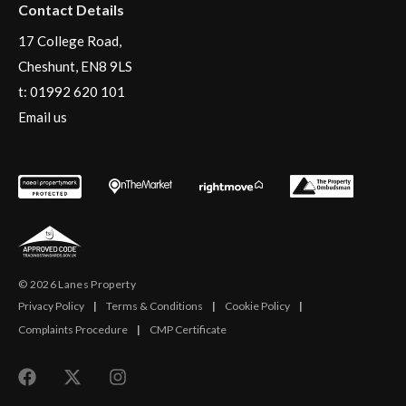
Contact Details
17 College Road,
Cheshunt, EN8 9LS
t:
01992 620 101
Email us
© 2026 Lanes Property
Privacy Policy
|
Terms & Conditions
|
Cookie Policy
|
Complaints Procedure
|
CMP Certificate