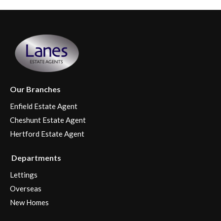
Our Branches
Enfield Estate Agent
Cheshunt Estate Agent
Hertford Estate Agent
Departments
Lettings
Overseas
New Homes