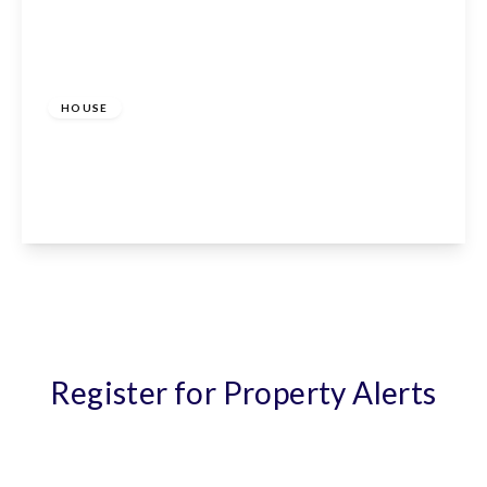
£1,800 pcm
HOUSE
Aimes Green, Waltham Abbey, Essex, EN9 2AU
2
2
1
View Details
Register for Property Alerts