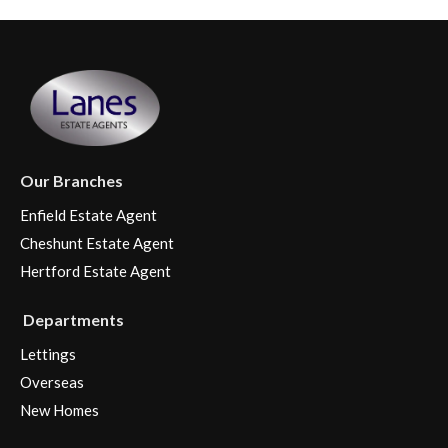
Our Branches
Enfield Estate Agent
Cheshunt Estate Agent
Hertford Estate Agent
Departments
Lettings
Overseas
New Homes