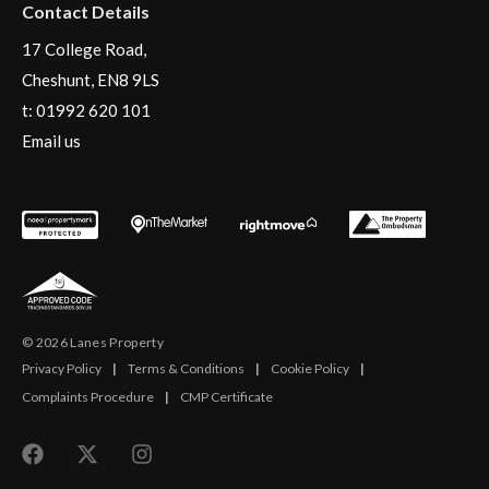
Contact Details
17 College Road,
Cheshunt, EN8 9LS
t:
01992 620 101
Email us
© 2026 Lanes Property
Privacy Policy
|
Terms & Conditions
|
Cookie Policy
|
Complaints Procedure
|
CMP Certificate