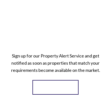
Sign up for our Property Alert Service and get
notified as soon as properties that match your
requirements become available on the market.
Register for Alerts