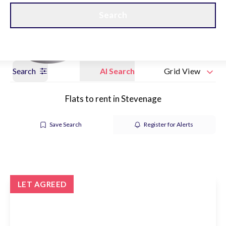
Get a Valuation
Our branches
Search
Search
AI Search
Grid View
Flats to rent in Stevenage
Save Search
Register for Alerts
LET AGREED