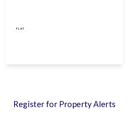
£1,150 pcm
FLAT
Giles Crescent, Stevenage, SG1 4GX
1
1
1
View Details
Register for Property Alerts