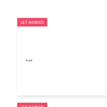
LET AGREED
£1,350 pcm
FLAT
Godfrey House, Edinburgh Way, Harlow,
Essex, CM20 2UE
1
1
1
View Details