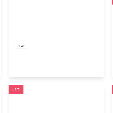
£1,400 pcm
FLAT
108a Watling Street, Radlett, WD7 7AB
1
1
1
View Details
LET