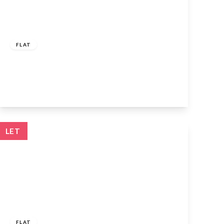
£1,550 pcm
FLAT
Bellamy Road, Cheshunt, EN8 9JU
2
1
1
View Details
LET
£1,400 pcm
FLAT