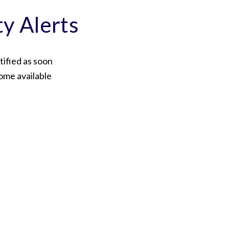
ty Alerts
tified as soon
ome available