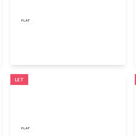
£1,250 pcm
FLAT
Vancouver Road, Turnford, Broxbourne,
Hertfordshire, EN10 6FB
1
1
1
View Details
LET
£1,600 pcm
FLAT