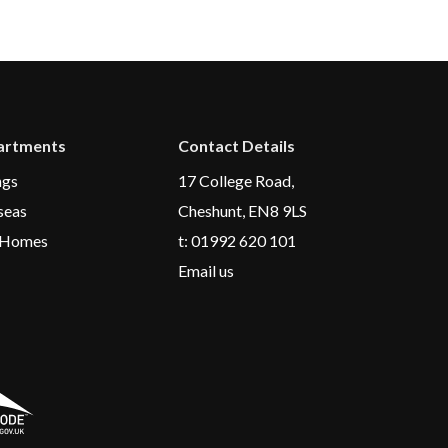
rtments
Contact Details
ngs
17 College Road,
seas
Cheshunt, EN8 9LS
 Homes
t:
01992 620 101
Email us