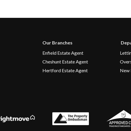
Our Branches
Depa
Enfield Estate Agent
Letti
Cheshunt Estate Agent
Over
Hertford Estate Agent
New