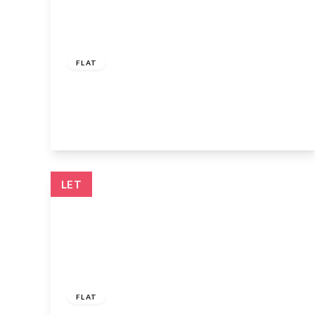
£1,100 pcm
FLAT
High Street, Waltham Cross, EN8 7GB
1
View Details
LET
£1,500 pcm
FLAT