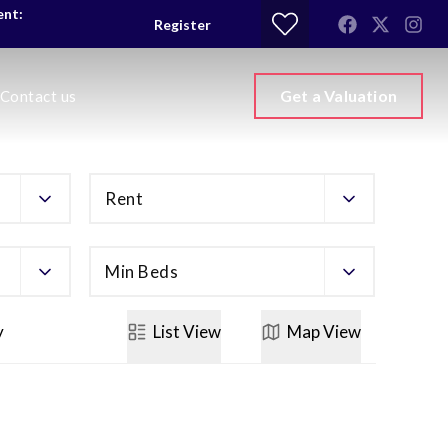
ent:
Register
Get a Valuation
Contact us
Rent
Min Beds
y
List
View
Map
View