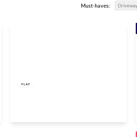
Must-haves:
Drivewa
£1,400 pcm
FLAT
Mandeville Road, Enfield, EN3 6SN
1
1
1
View Details