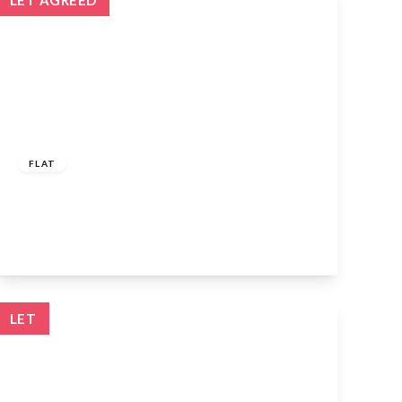
LET AGREED
£1,150 pcm
FLAT
Giles Crescent, Stevenage, SG1 4GX
1
1
1
View Details
LET