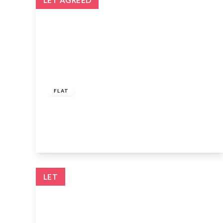
LET AGREED
£1,600 pcm
FLAT
Lyndhurst Gardens, Enfield, EN1 2AP
2
1
1
View Details
LET