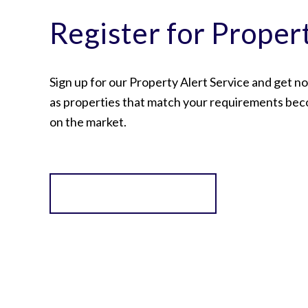
Register for Proper
Sign up for our Property Alert Service and get no
as properties that match your requirements bec
on the market.
Register for Alerts