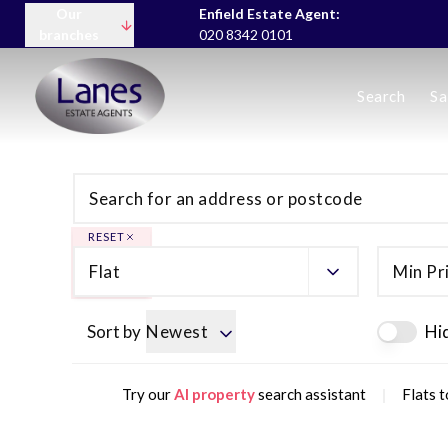
Our
Enfield Estate Agent:
branches
020 8342 0101
Buying
Search
Sa
Selling
Lettings servic
Landlord Fees
Tenant Fees
About us
Area Guides
RESET
News
Flat
Min Pr
Meet the team
Testimonials
Charity
Sort by
Newest
Hi
|
Try our
AI property
search assistant
Flats t