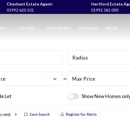
Cheshunt Estate Agent:
Hertford Estate Ag
01992 620 101
01992 582 000
les
Lettings
New Homes
Overseas
About
es
Radius
ice
Max Price
de Let
Show New Homes onl
o rent
Save Search
Register for Alerts