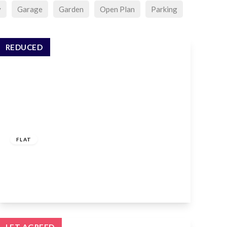
y
Garage
Garden
Open Plan
Parking
REDUCED
£1,400 pcm
FLAT
Genotin Road, Enfield, EN1 2AW
1
1
1
View Details