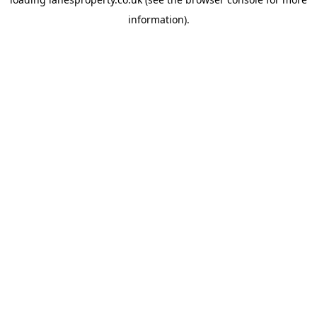
information).