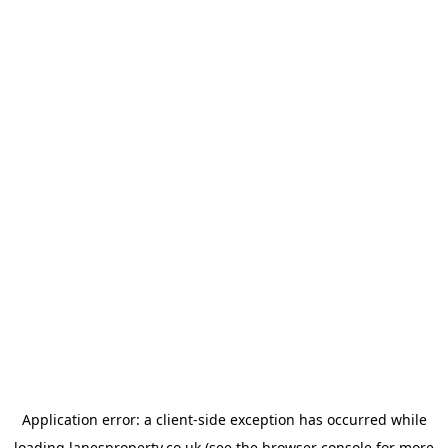
Application error: a
client
-side exception has occurred while
loading
lanesproperty.co.uk
(see the
browser console
for more