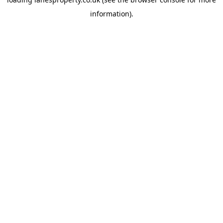
information).