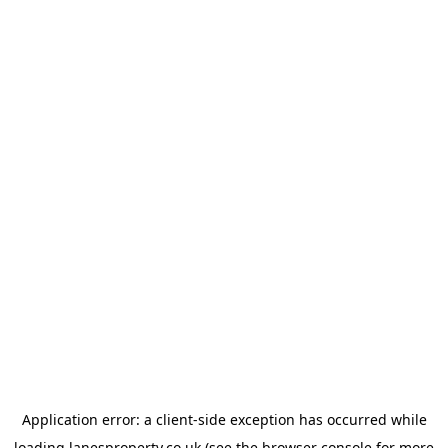
Application error: a
client
-side exception has occurred while
loading
lanesproperty.co.uk
(see the
browser console
for more