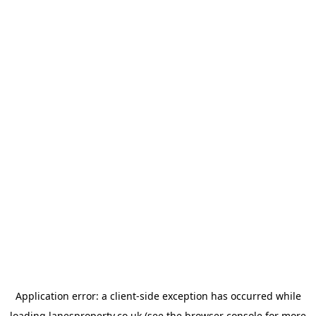
Application error: a
client
-side exception has occurred while
loading
lanesproperty.co.uk
(see the
browser console
for more