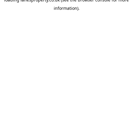
information).