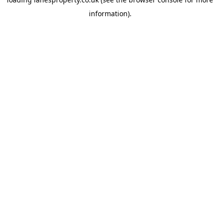
information).