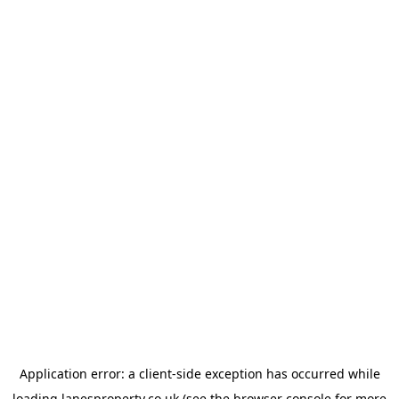
Application error: a
client
-side exception has occurred while
loading
lanesproperty.co.uk
(see the
browser console
for more