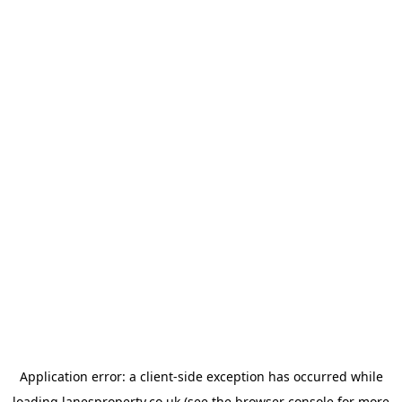
Application error: a
client
-side exception has occurred while
loading
lanesproperty.co.uk
(see the
browser console
for more