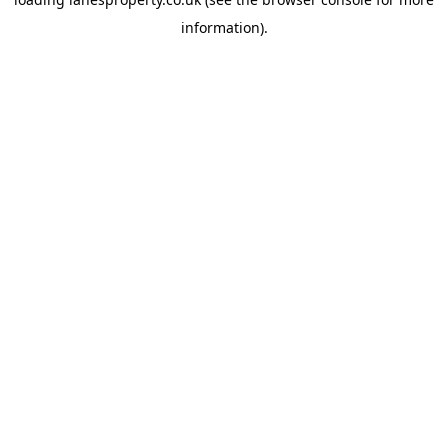
information).