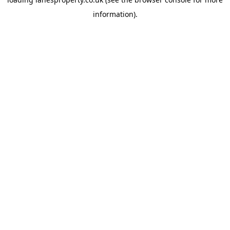
information).