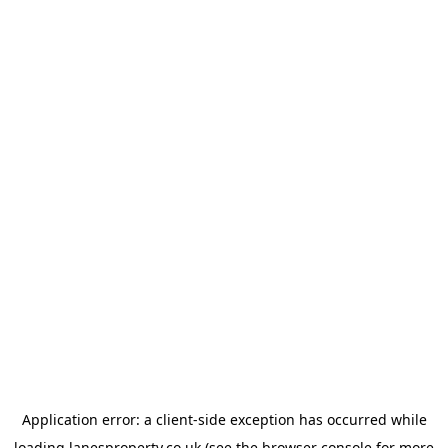
Application error: a
client
-side exception has occurred while
loading
lanesproperty.co.uk
(see the
browser console
for more