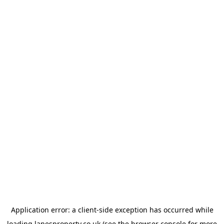
Application error: a
client
-side exception has occurred while
loading
lanesproperty.co.uk
(see the
browser console
for more