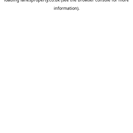
information).