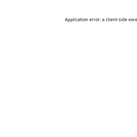
Application error: a
client
-side exc