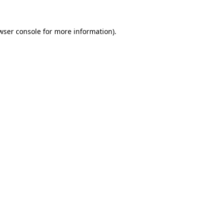
wser console
for more information).