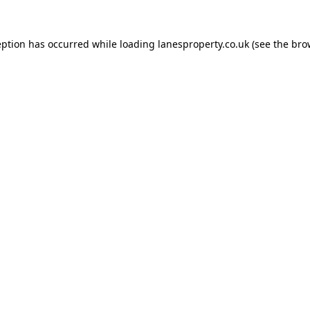
eption has occurred while loading
lanesproperty.co.uk
(see the
bro