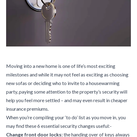
Moving into a new home is one of life’s most exciting
milestones and while it may not feel as exciting as choosing
new sofas or deciding who to invite to a housewarming
party, paying some attention to the property’s security will
help you feel more settled – and may even result in cheaper
insurance premiums.
When you’re compiling your ‘to do’ list as you move in, you
may find these 6 essential security changes useful:-
Change front door locks:
the handing over of keys always