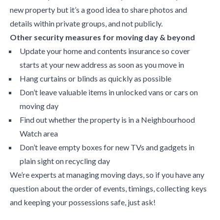
new property but it’s a good idea to share photos and
details within private groups, and not publicly.
Other security measures for moving day & beyond
Update your home and contents insurance so cover
starts at your new address as soon as you move in
Hang curtains or blinds as quickly as possible
Don’t leave valuable items in unlocked vans or cars on
moving day
Find out whether the property is in a Neighbourhood
Watch area
Don’t leave empty boxes for new TVs and gadgets in
plain sight on recycling day
We’re experts at managing moving days, so if you have any
question about the order of events, timings, collecting keys
and keeping your possessions safe, just ask!