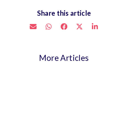
Share this article
More Articles