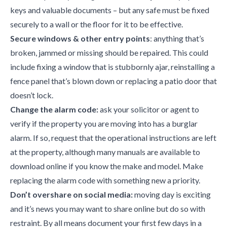
keys and valuable documents – but any safe must be fixed
securely to a wall or the floor for it to be effective.
Secure windows & other entry points
: anything that’s
broken, jammed or missing should be repaired. This could
include fixing a window that is stubbornly ajar, reinstalling a
fence panel that’s blown down or replacing a patio door that
doesn’t lock.
Change the alarm code:
ask your solicitor or agent to
verify if the property you are moving into has a burglar
alarm. If so, request that the operational instructions are left
at the property, although many manuals are available to
download online if you know the make and model. Make
replacing the alarm code with something new a priority.
Don’t overshare on social media:
moving day is exciting
and it’s news you may want to share online but do so with
restraint. By all means document your first few days in a