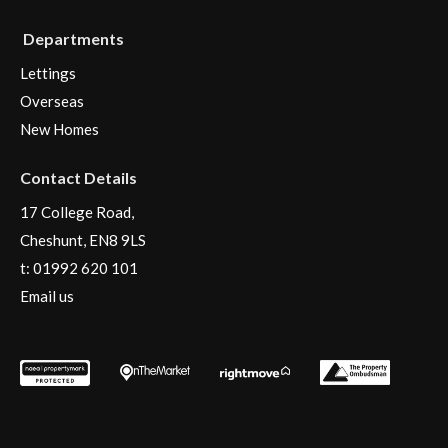
Departments
Lettings
Overseas
New Homes
Contact Details
17 College Road,
Cheshunt, EN8 9LS
t:
01992 620 101
Email us