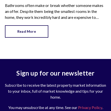
Bathrooms often make or break whether someone makes
an offer. Despite them being the smallest rooms in the
home, they work incredibly hard and are expensive to
replace.
Read More
Sign up for our newsletter
Subscribe to receive the latest property market information
to your inbox, full of market knowledge and tips for your
home.
You may unsubscribe at any time. See our
Privacy Policy
.