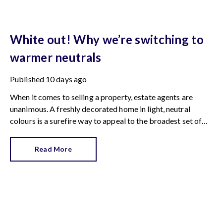
White out! Why we’re switching to
warmer neutrals
Published
10 days ago
When it comes to selling a property, estate agents are
unanimous. A freshly decorated home in light, neutral
colours is a surefire way to appeal to the broadest set of
buyers.
Read More