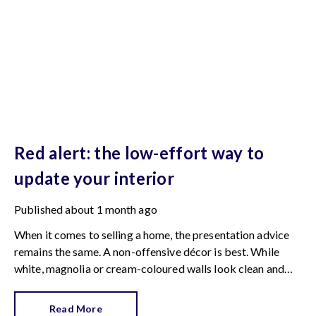
Red alert: the low-effort way to
update your interior
Published
about 1 month ago
When it comes to selling a home, the presentation advice
remains the same. A non-offensive décor is best. While
white, magnolia or cream-coloured walls look clean and
fresh, they can come across as bland.
Read More