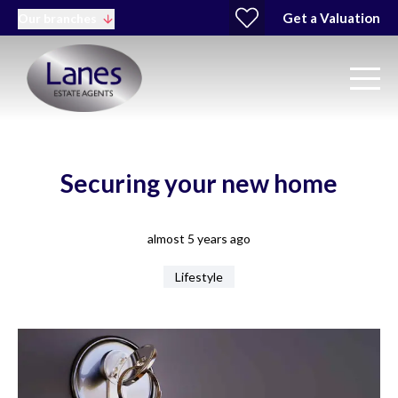
Get a Valuation
Our branches
Securing your new home
almost 5 years ago
Lifestyle