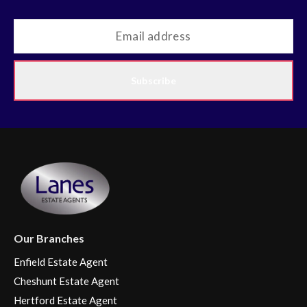
Subscribe
Our Branches
Enfield Estate Agent
Cheshunt Estate Agent
Hertford Estate Agent