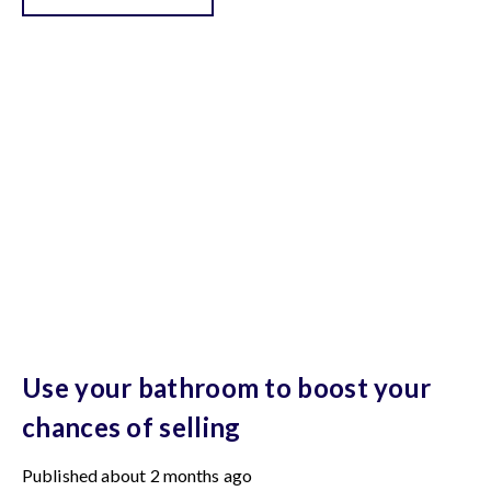
Use your bathroom to boost your
chances of selling
Published
about 2 months ago