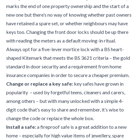
marks the end of one property ownership and the start of a
new one but there’s no way of knowing whether past owners
have retained a spare set, or whether neighbours may have
keys too. Changing the front door locks should be up there
with reading the meters as a default moving-in ritual.
Always opt for a five-lever mortice lock with a BS heart-
shaped Kitemark that meets the BS 3621 criteria – the gold
standard in door security and a requirement from home
insurance companies in order to secure a cheaper premium.
Change or replace a key safe:
key safes have grown in
popularity – used by forgetful teens, cleaners and carers,
among others – but with many unlocked with a simple 4-
digit code that’s easy to share and remember, it’s wise to
change the code or replace the whole box.
Install a safe:
a fireproof safe is a great addition to a new
home – especially for high value items of jewellery, spare