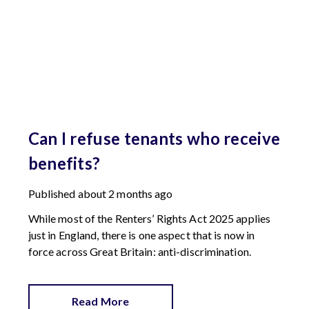
Can I refuse tenants who receive
benefits?
Published
about 2 months ago
While most of the Renters’ Rights Act 2025 applies
just in England, there is one aspect that is now in
force across Great Britain: anti-discrimination.
Read More