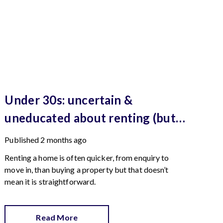
Under 30s: uncertain &
uneducated about renting (but
help is here)
Published
2 months ago
Renting a home is often quicker, from enquiry to
move in, than buying a property but that doesn’t
mean it is straightforward.
Read More