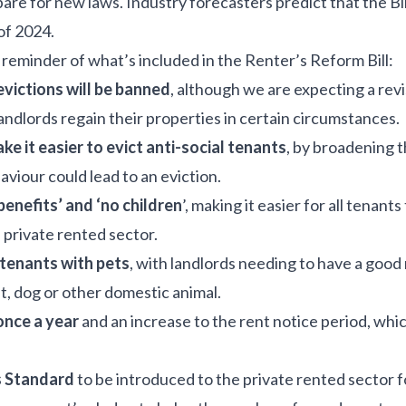
re for new laws. Industry forecasters predict that the Bil
 of 2024.
a reminder of what’s included in the Renter’s Reform Bill:
 evictions will be banned
, although we are expecting a revi
 landlords regain their properties in certain circumstances.
ke it easier to evict anti-social tenants
, by broadening t
aviour could lead to an eviction.
benefits’ and ‘no children
’, making it easier for all tenants
private rented sector.
 tenants with pets
, with landlords needing to have a good
t, dog or other domestic animal.
 once a year
and an increase to the rent notice period, whi
 Standard
to be introduced to the private rented sector fo