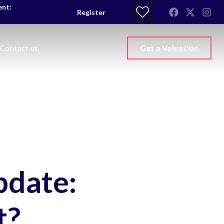
ent:
Register
Get a Valuation
Contact us
pdate:
t?