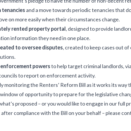
Government’s pledge to halve the number of non-decent r
m tenancies
and a move towards periodic tenancies that do
ove on more easily when their circumstances change.
ately rented property portal
, designed to provide landlord
ation information they need in one place.
ated to oversee disputes
, created to keep cases out of 
utions.
’ enforcement powers
to help target criminal landlords, vi
ouncils to report on enforcement activity.
ly monitoring the Renters’ Reform Bill as it works its way
window of opportunity to prepare for the legislative chan
 what’s proposed – or you would like to engage in our ful
 after compliance with the Bill on your behalf – please con