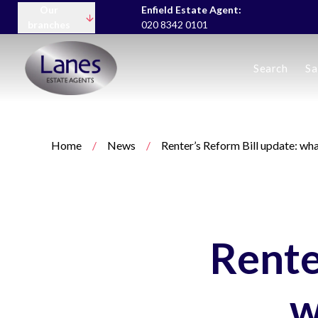
Our
Enfield Estate Agent:
branches
020 8342 0101
Buying
Search
Sa
Selling
Lettings servic
Landlord Fees
Tenant Fees
Home
/
News
/
Renter’s Reform Bill update: wh
About us
Area Guides
News
Meet the team
Testimonials
Charity
Rente
w