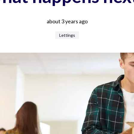
about 3 years ago
Lettings