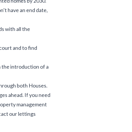
ented homes by 2030.
n’t have an end date,
s with all the
court and to find
a the introduction of a
 through both Houses.
ges ahead. If you need
l property management
tact our lettings