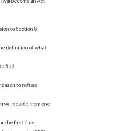
l will become an Act
sion to Section 8
he definition of what
 to find
 reason to refuse
ch will double from one
r the first time,