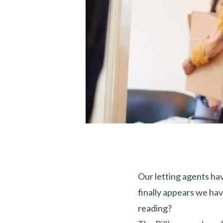
Our letting agents hav
finally appears we hav
reading?