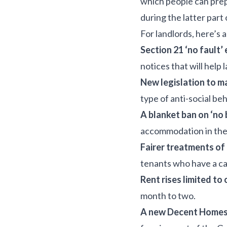
which people can prepa
during the latter part
For landlords, here’s 
Section 21 ‘no fault’
notices that will help
New legislation to ma
type of anti-social beh
A blanket ban on ‘no 
accommodation in the 
Fairer treatments of
tenants who have a ca
Rent rises limited to
month to two.
A new Decent Homes