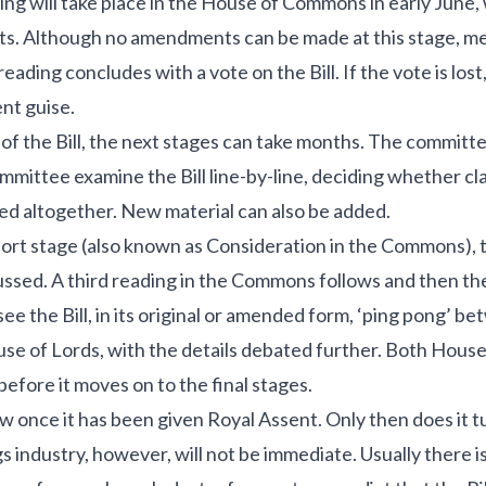
ing will take place in the House of Commons in early June, w
nts. Although no amendments can be made at this stage, 
ding concludes with a vote on the Bill. If the vote is lost,
ent guise.
ur of the Bill, the next stages can take months. The committ
mmittee examine the Bill line-by-line, deciding whether cl
d altogether. New material can also be added.
ort stage (also known as Consideration in the Commons),
sed. A third reading in the Commons follows and then the 
 see the Bill, in its original or amended form, ‘ping pong’ 
 of Lords, with the details debated further. Both House
 before it moves on to the final stages.
w once it has been given Royal Assent. Only then does it tur
s industry, however, will not be immediate. Usually there is