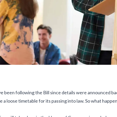
e been following the Bill since details were announced ba
e a loose timetable for its passing into law. So what happens