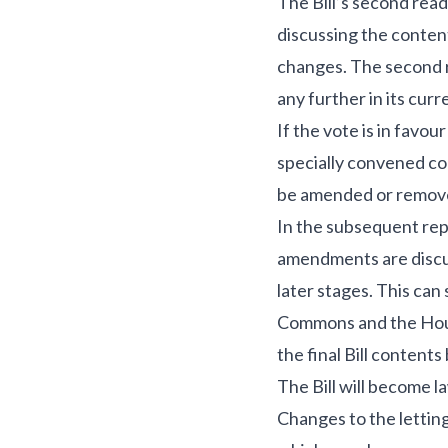
The Bill’s second read
discussing the conte
changes. The second rea
any further in its curr
If the vote is in favo
specially convened co
be amended or remove
In the subsequent rep
amendments are discus
later stages. This can
Commons and the House
the final Bill contents
The Bill will become la
Changes to the letting