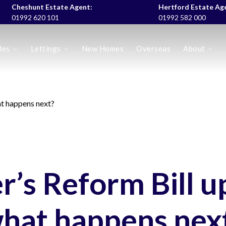
Cheshunt Estate Agent:
Hertford Estate Ag
01992 620 101
01992 582 000
les
Lettings
New Homes
Overseas
About
es
at happens next?
r’s Reform Bill u
hat happens nex