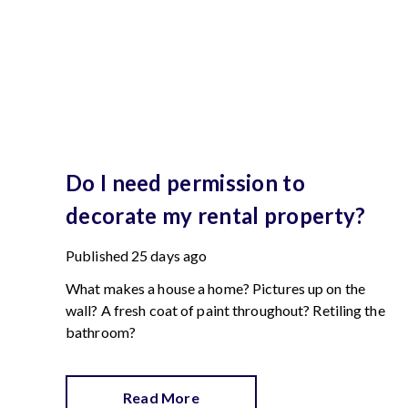
Do I need permission to
decorate my rental property?
Published
25 days ago
What makes a house a home? Pictures up on the
wall? A fresh coat of paint throughout? Retiling the
bathroom?
Read More