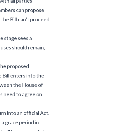
ith all parties
members can propose
 the Bill can’t proceed
ee stage sees a
auses should remain,
 the proposed
Bill enters into the
between the House of
s need to agree on
n into an official Act.
 a grace period in