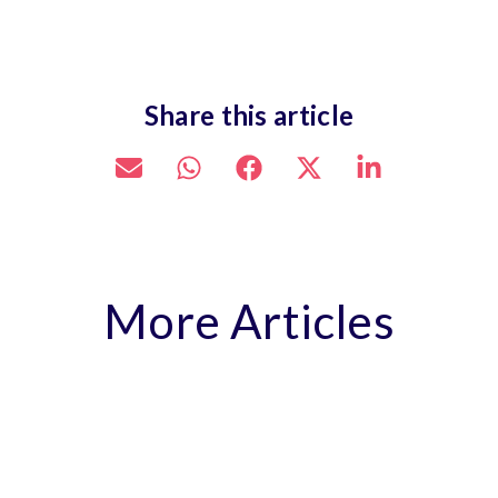
Share this article
More Articles