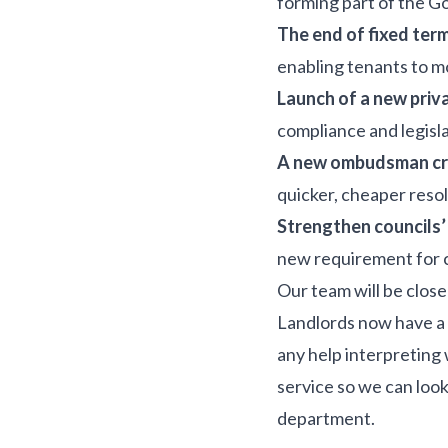
forming part of the 
The end of fixed ter
enabling tenants to m
Launch of a new priv
compliance and legisl
A new ombudsman cre
quicker, cheaper resol
Strengthen councils
new requirement for c
Our team will be close
Landlords now have a 
any help interpreting
service so we can look
department.