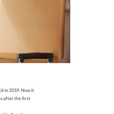
ck in 2019. Now it
 after the first