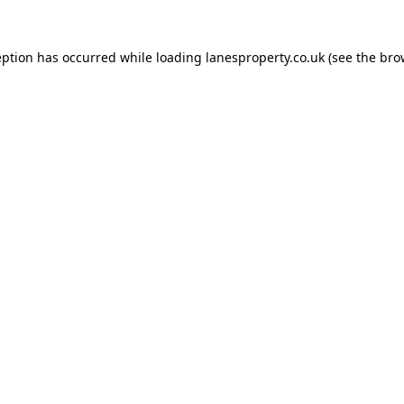
eption has occurred while loading
lanesproperty.co.uk
(see the
bro