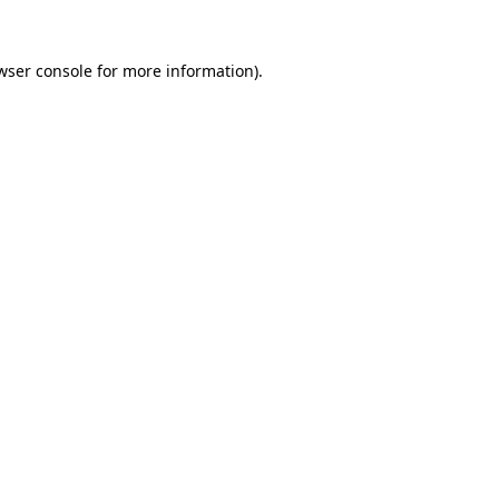
wser console
for more information).