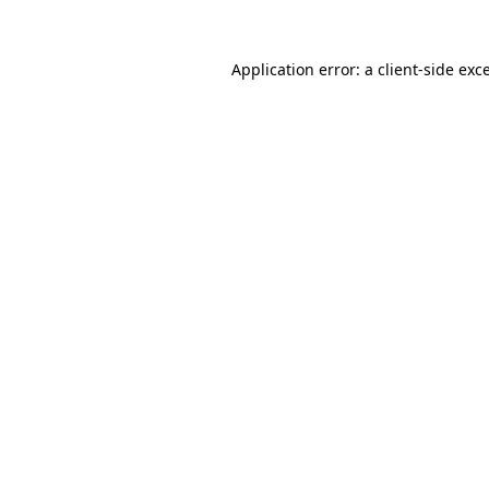
Application error: a
client
-side exc