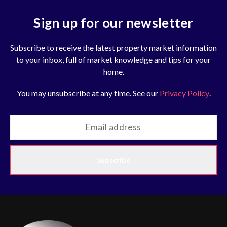
Sign up for our newsletter
Subscribe to receive the latest property market information
to your inbox, full of market knowledge and tips for your
home.
You may unsubscribe at any time. See our
Privacy Policy
.
Subscribe