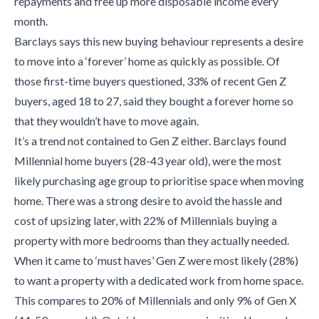
repayments and free up more disposable income every
month.
Barclays says this new buying behaviour represents a desire
to move into a ‘forever’ home as quickly as possible. Of
those first-time buyers questioned, 33% of recent Gen Z
buyers, aged 18 to 27, said they bought a forever home so
that they wouldn’t have to move again.
It’s a trend not contained to Gen Z either. Barclays found
Millennial home buyers (28-43 year old), were the most
likely purchasing age group to prioritise space when moving
home. There was a strong desire to avoid the hassle and
cost of upsizing later, with 22% of Millennials buying a
property with more bedrooms than they actually needed.
When it came to ‘must haves’ Gen Z were most likely (28%)
to want a property with a dedicated work from home space.
This compares to 20% of Millennials and only 9% of Gen X