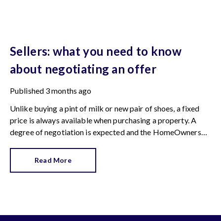
Sellers: what you need to know
about negotiating an offer
Published
3 months ago
Unlike buying a pint of milk or new pair of shoes, a fixed
price is always available when purchasing a property. A
degree of negotiation is expected and the HomeOwners
Alliance has found out how common it is.
Read More