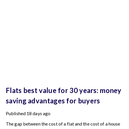
Flats best value for 30 years: money
saving advantages for buyers
Published
18 days ago
The gap between the cost of a flat and the cost of a house