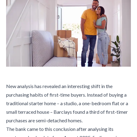
New analysis has revealed an interesting shift in the
purchasing habits of first-time buyers. Instead of buying a
traditional starter home – a studio, a one-bedroom flat or a
small terraced house – Barclays found a third of first-timer
purchases are semi-detached homes.
The bank came to this conclusion after analysing its