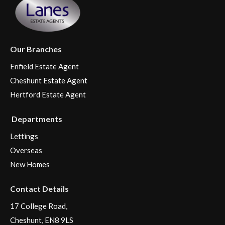
Our Branches
Enfield Estate Agent
Cheshunt Estate Agent
Hertford Estate Agent
Departments
Lettings
Overseas
New Homes
Contact Details
17 College Road,
Cheshunt, EN8 9LS