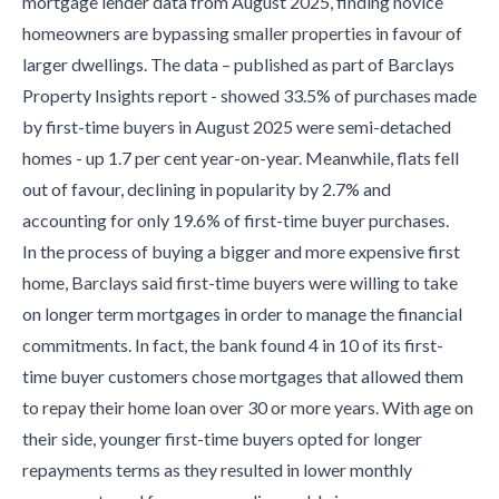
mortgage lender data from August 2025, finding novice
homeowners are bypassing smaller properties in favour of
larger dwellings. The data – published as part of Barclays
Property Insights report - showed 33.5% of purchases made
by first-time buyers in August 2025 were semi-detached
homes - up 1.7 per cent year-on-year. Meanwhile, flats fell
out of favour, declining in popularity by 2.7% and
accounting for only 19.6% of first-time buyer purchases.
In the process of buying a bigger and more expensive first
home, Barclays said first-time buyers were willing to take
on longer term mortgages in order to manage the financial
commitments. In fact, the bank found 4 in 10 of its first-
time buyer customers chose mortgages that allowed them
to repay their home loan over 30 or more years. With age on
their side, younger first-time buyers opted for longer
repayments terms as they resulted in lower monthly