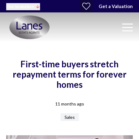
Get a Valuation
Our branches
First-time buyers stretch
repayment terms for forever
homes
11 months ago
Sales