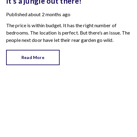
It’s a jungle out there!
Published
about 2 months ago
The price is within budget. It has the right number of
bedrooms. The location is perfect. But there’s an issue. The
people next door have let their rear garden go wild.
Read More