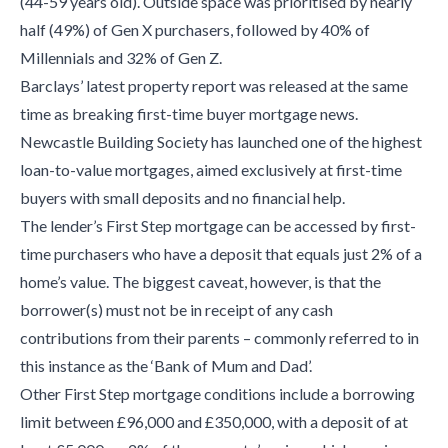
(44-59 years old). Outside space was prioritised by nearly
half (49%) of Gen X purchasers, followed by 40% of
Millennials and 32% of Gen Z.
Barclays’ latest property report was released at the same
time as breaking first-time buyer mortgage news.
Newcastle Building Society has launched one of the highest
loan-to-value mortgages, aimed exclusively at first-time
buyers with small deposits and no financial help.
The lender’s First Step mortgage can be accessed by first-
time purchasers who have a deposit that equals just 2% of a
home’s value. The biggest caveat, however, is that the
borrower(s) must not be in receipt of any cash
contributions from their parents – commonly referred to in
this instance as the ‘Bank of Mum and Dad’.
Other First Step mortgage conditions include a borrowing
limit between £96,000 and £350,000, with a deposit of at