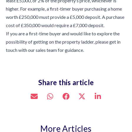
least £5,000, or 2% of the property’s price, whichever is
higher. For example, a first-timer buyer purchasing a home
worth £250,000 must provide a £5,000 deposit. A purchase
cost of £350,000 would require a £7,000 deposit.
If you are a first-time buyer and would like to explore the
possibility of getting on the property ladder, please get in
touch with our sales team for guidance.
Share this article
More Articles