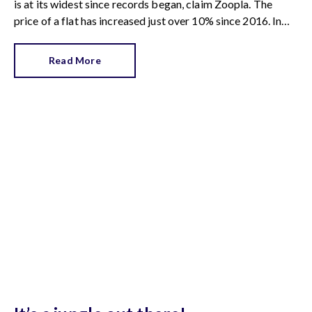
is at its widest since records began, claim Zoopla. The
price of a flat has increased just over 10% since 2016. In
contrast, the price of a house has jumped 43% in the same
period.
Read More