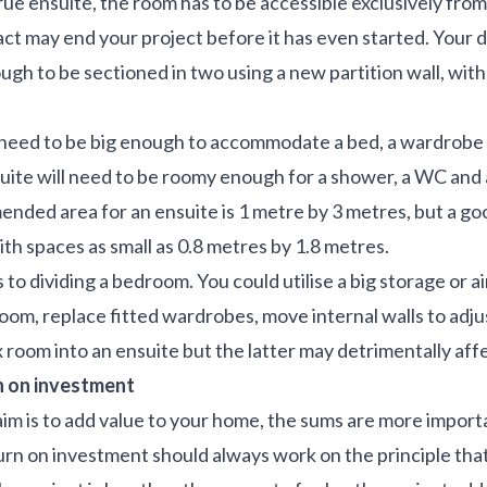
a true ensuite, the room has to be accessible exclusively fr
 fact may end your project before it has even started. You
ough to be sectioned in two using a new partition wall, wi
l need to be big enough to accommodate a bed, a wardrobe 
uite will need to be roomy enough for a shower, a WC and 
nded area for an ensuite is 1 metre by 3 metres, but a g
th spaces as small as 0.8 metres by 1.8 metres.
to dividing a bedroom. You could utilise a big storage or ai
oom, replace fitted wardrobes, move internal walls to adjus
 room into an ensuite but the latter may detrimentally aff
n on investment
 aim is to add value to your home, the sums are more import
eturn on investment should always work on the principle th