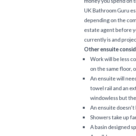
money you spend on th
UK Bathroom Guru esti
depending on the compl
estate agent before yo
currently is and projec
Other ensuite consid
Work will be less c
on the same floor, 
An ensuite will nee
towel rail and an ext
windowless but there
An ensuite doesn’t 
Showers take up far
A basin designed sp