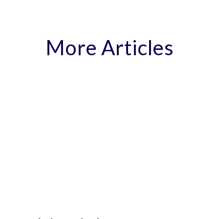
More Articles