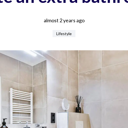
almost 2 years ago
Lifestyle