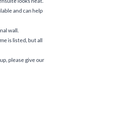
ensuite looks neat.
ilable and can help
nal wall.
 is listed, but all
up, please give our