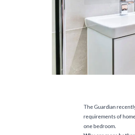
The Guardian recently
requirements of home 
one bedroom.