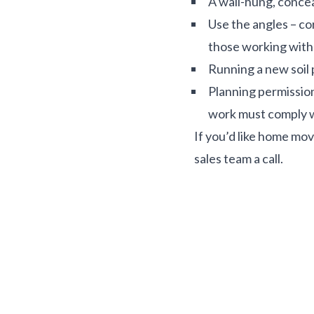
A wall-hung, concea
Use the angles – co
those working with 
Running a new soil p
Planning permission 
work must comply w
If you’d like home mov
sales team a call.