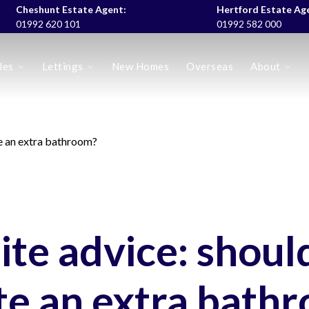
Cheshunt Estate Agent:
Hertford Estate Ag
01992 620 101
01992 582 000
les
Lettings
New Homes
Overseas
About
es
te an extra bathroom?
ite advice: shoul
te an extra bath