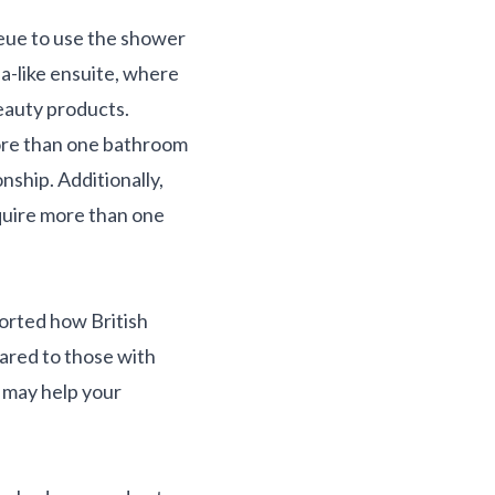
ueue to use the shower
pa-like ensuite, where
eauty products.
more than one bathroom
onship. Additionally,
equire more than one
ported how British
ared to those with
e may help your