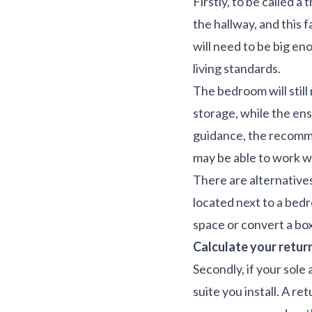
Firstly, to be called 
the hallway, and this
will need to be big en
living standards.
The bedroom will stil
storage, while the ens
guidance, the recomme
may be able to work wi
There are alternatives 
located next to a bedr
space or convert a box
Calculate your retur
Secondly, if your sole
suite you install. A r