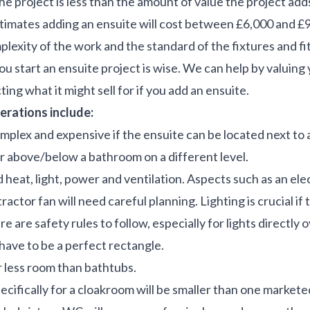
e project is less than the amount of value the project add
mates adding an ensuite will cost between £6,000 and £9
exity of the work and the standard of the fixtures and fit
u start an ensuite project is wise. We can help by valuing 
ting what it might sell for if you add an ensuite.
erations include:
omplex and expensive if the ensuite can be located next to
or above/below a bathroom on a different level.
d heat, light, power and ventilation. Aspects such as an el
ractor fan will need careful planning. Lighting is crucial if 
 are safety rules to follow, especially for lights directly o
have to be a perfect rectangle.
 less room than bathtubs.
ecifically for a cloakroom will be smaller than one markete