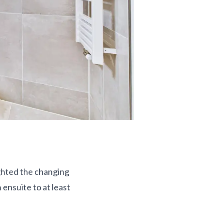
ighted the changing
ensuite to at least