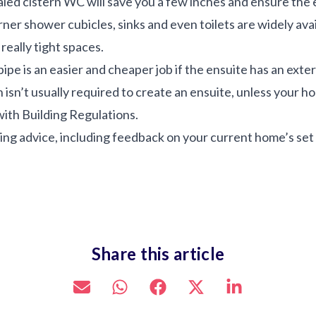
led cistern WC will save you a few inches and ensure the 
rner shower cubicles, sinks and even toilets are widely ava
really tight spaces.
ipe is an easier and cheaper job if the ensuite has an exter
isn’t usually required to create an ensuite, unless your home
ith Building Regulations.
ing advice, including feedback on your current home’s set 
Share this article