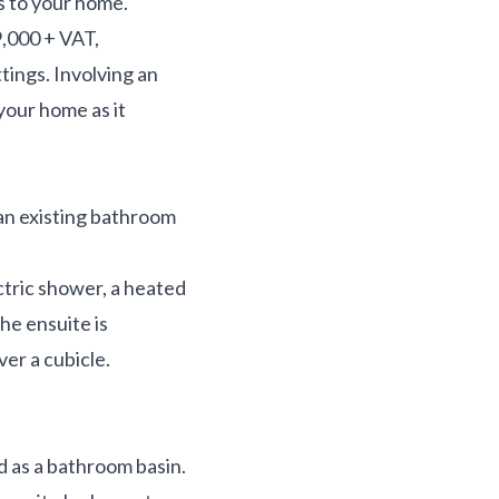
s to your home.
,000 + VAT,
tings. Involving an
your home as it
 an existing bathroom
ectric shower, a heated
the ensuite is
ver a cubicle.
d as a bathroom basin.