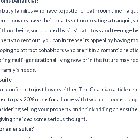
oms beneficial?
 busy families who have to jostle for bathroom time – a q
ome movers have their hearts set on creating a tranquil, s
thout being surrounded by kids’ bath toys and teenage b
operty to rent out, you can increase its appeal by having 
hoping to attract cohabitors who aren’t in a romantic relati
ring multi-generational living now or in the future may r
family’s needs.
suite
ot confined to just buyers either. The Guardian article re
red to pay 20% more for a home with two bathrooms comp
onsidering selling your property and think adding an ensuit
giving the idea some serious thought.
or an ensuite?