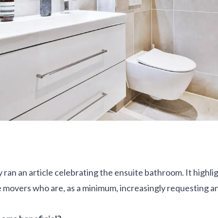
 ran an article celebrating the ensuite bathroom. It highl
movers who are, as a minimum, increasingly requesting an 