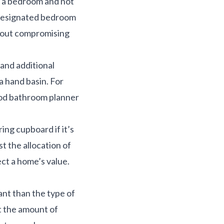
om a bedroom and not
r designated bedroom
thout compromising
and additional
a hand basin. For
ood bathroom planner
ring cupboard if it’s
t the allocation of
ect a home’s value.
ant than the type of
at the amount of