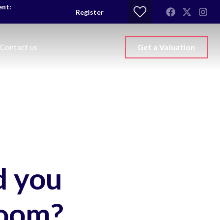
ent:
Register
Get a Valuation
Contact us
d you
room?