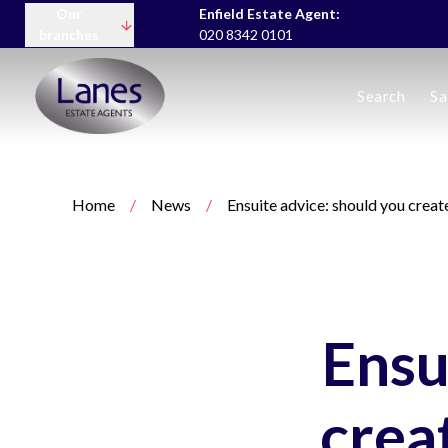
Our
Enfield Estate Agent:
branches
020 8342 0101
Buying
Search
Sa
Selling
Lettings servic
Landlord Fees
Tenant Fees
Home
/
News
/
Ensuite advice: should you crea
About us
Area Guides
News
Meet the team
Testimonials
Charity
Ensu
crea