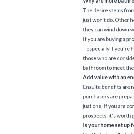
Why are more bathro
The desire stems from
just won’t do. Other h
they can wind down wi
If you are buying a pr
– especially if you’re 
those who are conside
bathroom to meet the 
Add value with an en
Ensuite benefits are n
purchasers are prepa
just one. If you are c
prospects, it’s worth 
Is your home set up f