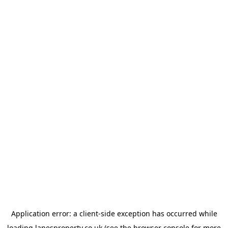
Application error: a
client
-side exception has occurred while
loading
lanesproperty.co.uk
(see the
browser console
for more