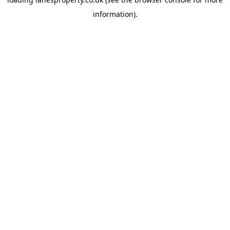
information).