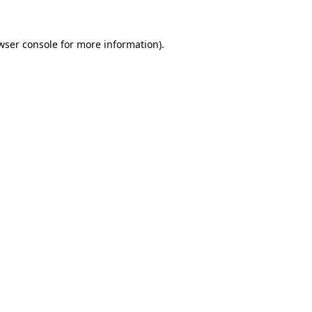
wser console
for more information).