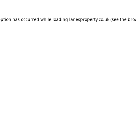
eption has occurred while loading
lanesproperty.co.uk
(see the
bro