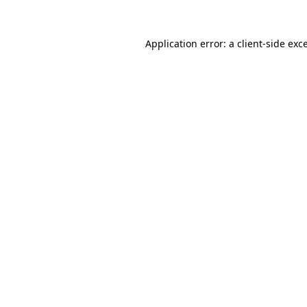
Application error: a
client
-side exc