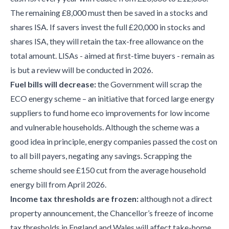
The remaining £8,000 must then be saved in a stocks and
shares ISA. If savers invest the full £20,000 in stocks and
shares ISA, they will retain the tax-free allowance on the
total amount. LISAs - aimed at first-time buyers - remain as
is but a review will be conducted in 2026.
Fuel bills will decrease:
the Government will scrap the
ECO energy scheme – an initiative that forced large energy
suppliers to fund home eco improvements for low income
and vulnerable households. Although the scheme was a
good idea in principle, energy companies passed the cost on
to all bill payers, negating any savings. Scrapping the
scheme should see £150 cut from the average household
energy bill from April 2026.
Income tax thresholds are frozen:
although not a direct
property announcement, the Chancellor’s freeze of income
tax thresholds in England and Wales will affect take-home