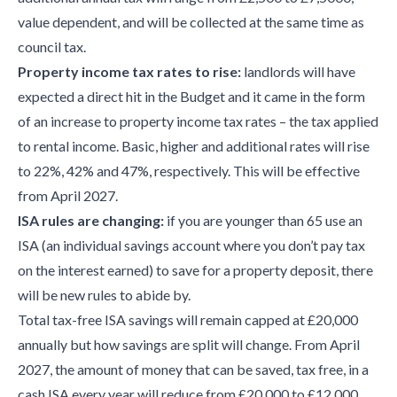
value dependent, and will be collected at the same time as
council tax.
Property income tax rates to rise:
landlords will have
expected a direct hit in the Budget and it came in the form
of an increase to property income tax rates – the tax applied
to rental income. Basic, higher and additional rates will rise
to 22%, 42% and 47%, respectively. This will be effective
from April 2027.
ISA rules are changing:
if you are younger than 65 use an
ISA (an individual savings account where you don’t pay tax
on the interest earned) to save for a property deposit, there
will be new rules to abide by.
Total tax-free ISA savings will remain capped at £20,000
annually but how savings are split will change. From April
2027, the amount of money that can be saved, tax free, in a
cash ISA every year will reduce from £20,000 to £12,000.