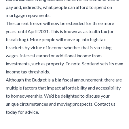
pay and, indirectly, what people can afford to spend on
mortgage repayments.
The current freeze will now be extended for three more
years, until April 2031. This is known as a stealth tax (or
fiscal drag). More people will move up into high tax
brackets by virtue of income, whether that is via rising
wages, interest earned or additional income from
investments, such as property. To note, Scotland sets its own
income tax thresholds.
Although the Budget is a big fiscal announcement, there are
multiple factors that impact affordability and accessibility
to homeownership. We’d be delighted to discuss your
unique circumstances and moving prospects. Contact us
today for advice.