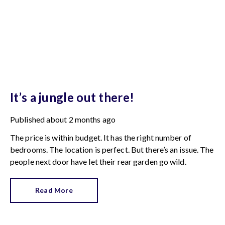
It’s a jungle out there!
Published
about 2 months ago
The price is within budget. It has the right number of
bedrooms. The location is perfect. But there’s an issue. The
people next door have let their rear garden go wild.
Read More