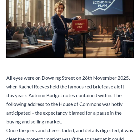
All eyes were on Downing Street on 26th November 2025,
when Rachel Reeves held the famous red briefcase aloft,
this year’s Autumn Budget notes contained within. The
following address to the House of Commons was hotly
anticipated – the expectancy blamed for a pause in the
buying and selling market.
Once the jeers and cheers faded, and details digested, it was
clear the property market wasn’t the scapegoat it could