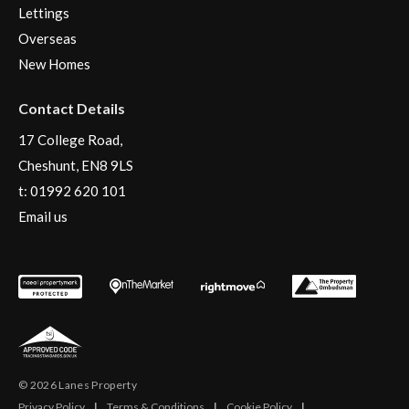
Lettings
Overseas
New Homes
Contact Details
17 College Road,
Cheshunt, EN8 9LS
t:
01992 620 101
Email us
© 2026 Lanes Property
Privacy Policy
|
Terms & Conditions
|
Cookie Policy
|