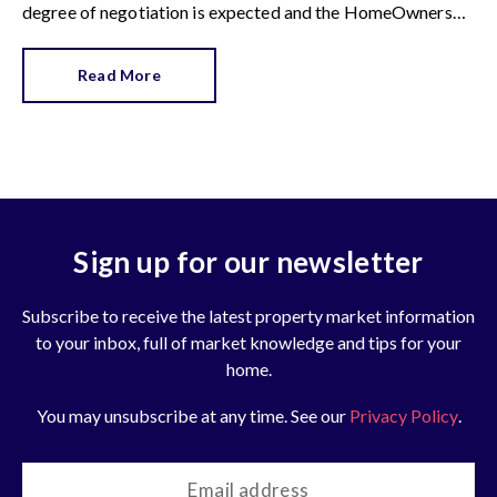
degree of negotiation is expected and the HomeOwners
Alliance has found out how common it is.
Read More
Sign up for our newsletter
Subscribe to receive the latest property market information
to your inbox, full of market knowledge and tips for your
home.
You may unsubscribe at any time. See our
Privacy Policy
.