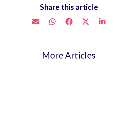
Share this article
More Articles