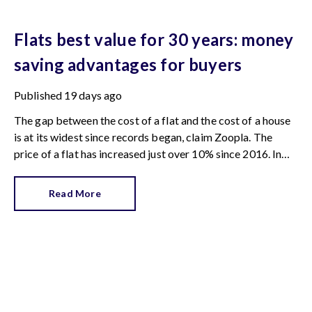
Flats best value for 30 years: money
saving advantages for buyers
Published
19 days ago
The gap between the cost of a flat and the cost of a house
is at its widest since records began, claim Zoopla. The
price of a flat has increased just over 10% since 2016. In
contrast, the price of a house has jumped 43% in the same
period.
Read More