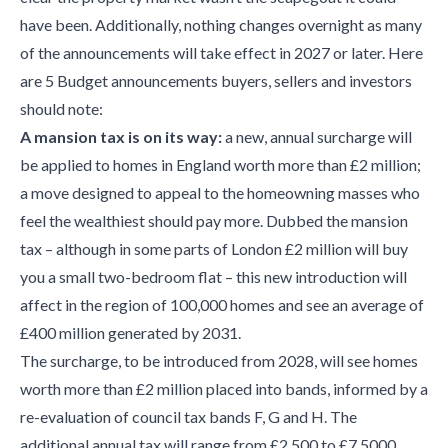
have been. Additionally, nothing changes overnight as many
of the announcements will take effect in 2027 or later. Here
are 5 Budget announcements buyers, sellers and investors
should note:
A mansion tax is on its way:
a new, annual surcharge will
be applied to homes in England worth more than £2 million;
a move designed to appeal to the homeowning masses who
feel the wealthiest should pay more. Dubbed the mansion
tax – although in some parts of London £2 million will buy
you a small two-bedroom flat – this new introduction will
affect in the region of 100,000 homes and see an average of
£400 million generated by 2031.
The surcharge, to be introduced from 2028, will see homes
worth more than £2 million placed into bands, informed by a
re-evaluation of council tax bands F, G and H. The
additional annual tax will range from £2,500 to £7,5000,