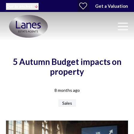
Get a Valuation
Our branches
5 Autumn Budget impacts on
property
8 months ago
Sales