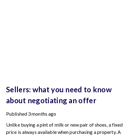
Sellers: what you need to know
about negotiating an offer
Published
3 months ago
Unlike buying a pint of milk or new pair of shoes, a fixed
price is always available when purchasing a property. A