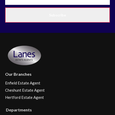
Subscribe
Our Branches
Enfield Estate Agent
Cheshunt Estate Agent
Hertford Estate Agent
Departments