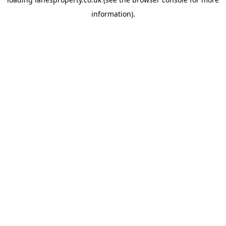
information).