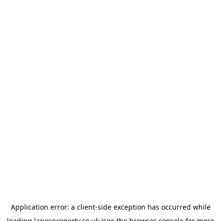
Application error: a
client
-side exception has occurred while
loading
lanesproperty.co.uk
(see the
browser console
for more