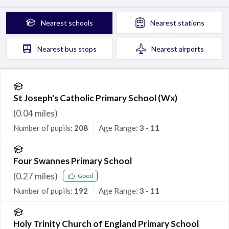
Nearest
schools
Nearest
stations
Nearest
bus stops
Nearest
airports
St Joseph's Catholic Primary School (Wx)
(
0.04
miles)
Number of pupils:
208
Age Range:
3 - 11
Four Swannes Primary School
(
0.27
miles)
Good
Number of pupils:
192
Age Range:
3 - 11
Holy Trinity Church of England Primary School