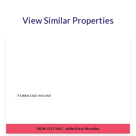
View Similar Properties
£475,000
Freehold
TERRACED HOUSE
Eleanor Road, Waltham Cross, EN8 7DW
3
1
1
NEW
LISTING
- added last Monday