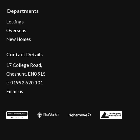
Departments
Lettings
Overseas
New Homes
Contact Details
17 College Road,
Cheshunt, EN8 9LS
t:
01992 620 101
Email us