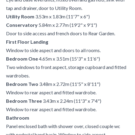
tap and drainer, door to Utility Room.
Utility Room
3.53m x 1.83m (11'7" x 6")
Conservatory
5.84m x 2.77m (19'2" x 9'1")
Door to side access and french doors to Rear Garden.
First Floor Landing
Window to side aspect and doors to all rooms.
Bedroom One
4.65m x 3.51m (15'3" x 11'6")
Two windows to front aspect, storage cupboard and fitted
wardrobes.
Bedroom Two
3.48m x 2.72m (11'5" x 8'11")
Window to rear aspect and fitted wardrobe.
Bedroom Three
3.43m x 2.24m (11'3" x 7'4")
Window to rear aspect and fitted wardrobe.
Bathroom
Panel enclosed bath with shower over, closed couple wc
with pedestal hand basin. Window to side aspect.