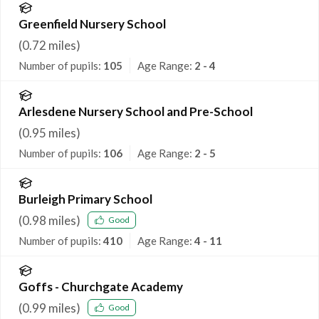
Greenfield Nursery School
(
0.72
miles)
Number of pupils:
105
Age Range:
2 - 4
Arlesdene Nursery School and Pre-School
(
0.95
miles)
Number of pupils:
106
Age Range:
2 - 5
Burleigh Primary School
(
0.98
miles)
Good
Number of pupils:
410
Age Range:
4 - 11
Goffs - Churchgate Academy
(
0.99
miles)
Good