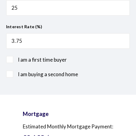
Interest Rate (%)
I am a first time buyer
I am buying a second home
Mortgage
Estimated Monthly Mortgage Payment: