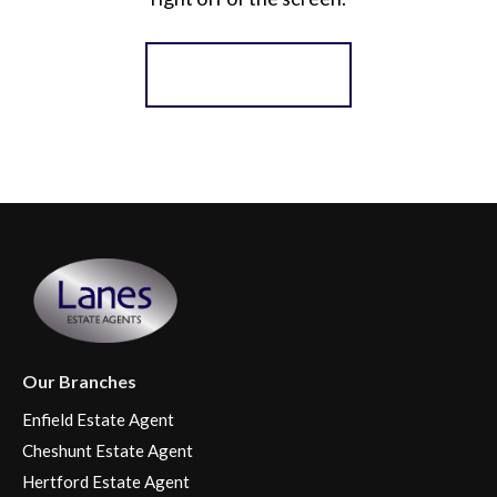
Register for Alerts
Our Branches
Enfield Estate Agent
Cheshunt Estate Agent
Hertford Estate Agent