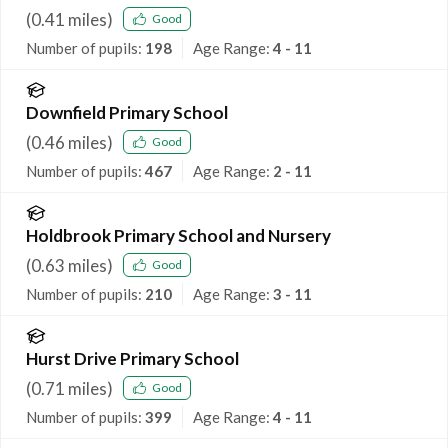
(
0.41
miles)
Good
Number of pupils:
198
Age Range:
4 - 11
Downfield Primary School
(
0.46
miles)
Good
Number of pupils:
467
Age Range:
2 - 11
Holdbrook Primary School and Nursery
(
0.63
miles)
Good
Number of pupils:
210
Age Range:
3 - 11
Hurst Drive Primary School
(
0.71
miles)
Good
Number of pupils:
399
Age Range:
4 - 11