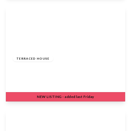
View Details
£420,000
Freehold
TERRACED HOUSE
Harkness Rosedale, Cheshunt, Waltham Cross,
EN7 6JY
3
1
1
NEW
LISTING
- added last Friday
View Details