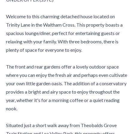
Welcome to this charming detached house located on
Trinity Lane in the Waltham Cross. This property boasts a
spacious lounge/diner, perfect for entertaining guests or
relaxing with your family. With three bedrooms, there is
plenty of space for everyone to enjoy.
The front and rear gardens offer a lovely outdoor space
where you can enjoy the fresh air and perhaps even cultivate
your own little garden oasis. The addition of a conservatory
provides a bright and airy space to enjoy throughout the
year, whether it's for a morning coffee or a quiet reading
nook.
Situated just a short walk away from Theobalds Grove
Train Station and Lea Valley Park, this property offers