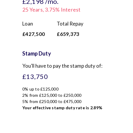
£2,198
/mo.
25
Years,
3.75
% Interest
Loan
Total Repay
£427,500
£659,373
Stamp Duty
You’ll have to pay the
stamp duty
of:
£13,750
0% up to £125,000
2% from £125,000 to £250,000
5% from £250,000 to £475,000
Your effective
stamp duty rate
is
2.89%