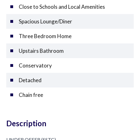
Close to Schools and Local Amenities
Spacious Lounge/Diner
Three Bedroom Home
Upstairs Bathroom
Conservatory
Detached
Chain free
Description
UNDER OFFER (SSTC)