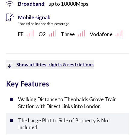
Broadband:
up to
10000
Mbps
Mobile signal:
*Based on indoor data coverage
EE
O2
Three
Vodafone
Show utilities, rights & restrictions
Key Features
Walking Distance to Theobalds Grove Train
Station with Direct Links into London
The Large Plot to Side of Property is Not
Included