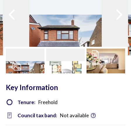
Brochure
23
Photos
Floorplan
Key Information
Tenure:
Freehold
Council tax band:
Not available