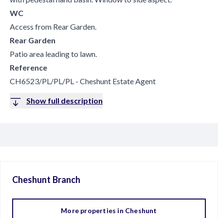
WC
Access from Rear Garden.
Rear Garden
Patio area leading to lawn.
Reference
CH6523/PL/PL/PL - Cheshunt Estate Agent
Show full description
Cheshunt
Branch
More properties in
Cheshunt