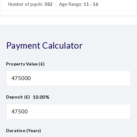
Number of pupils:
582
Age Range:
11 - 16
Payment Calculator
Property Value (£)
10.00
%
Deposit (£)
Duration (Years)