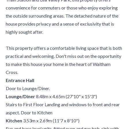
convenience for commuters or those who enjoy exploring
the outside surrounding areas. The detached nature of the
house provides privacy and a sense of exclusivity that is
highly sought after.
This property offers a comfortable living space that is both
practical and welcoming. Don't miss out on the opportunity
to make this house your home in the heart of Waltham
Cross.
Entrance Hall
Door to Lounge/Diner.
Lounge/Diner
8.48m x 4.65m (27'10" x 15'3")
Stairs to First Floor Landing and windows to front and rear
aspect. Door to Kitchen
Kitchen
3.53m x 2.69m (11'7 x 8'10")
Eye and base level units, fitted oven and gas hob, sink with