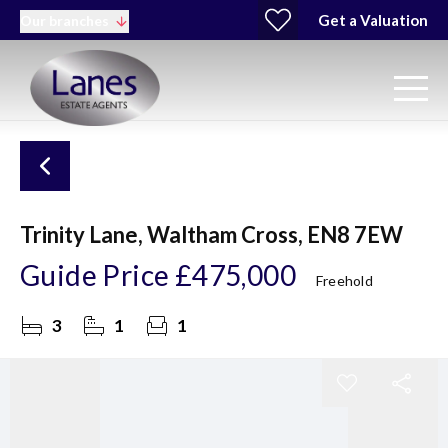
Get a Valuation
Our branches
Trinity Lane, Waltham Cross, EN8 7EW
Guide Price
£475,000
Freehold
3
1
1