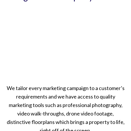
We tailor every marketing campaign to a customer’s
requirements and we have access to quality
marketing tools such as professional photography,
video walk-throughs, drone video footage,
distinctive floorplans which brings a property to life,
right off of the screen.