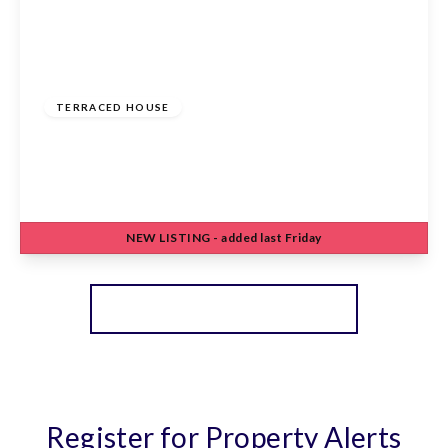
£485,000
Freehold
TERRACED HOUSE
Turners Hill, Cheshunt, Waltham Cross, EN8
8NW
3
2
2
NEW
LISTING
- added last Friday
View Details
More properties from the area
Register for Property Alerts