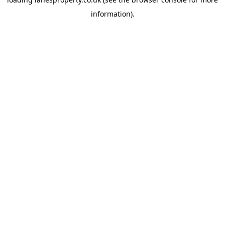
information).