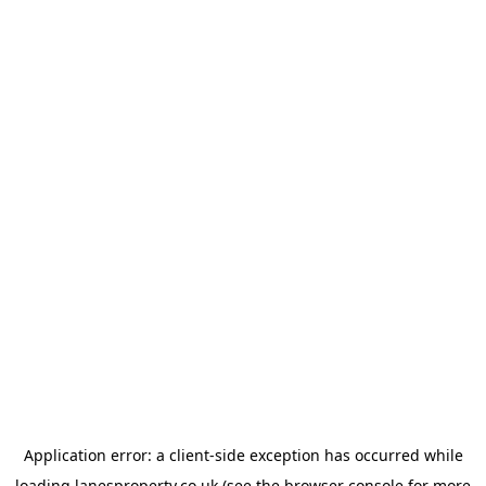
Application error: a
client
-side exception has occurred while
loading
lanesproperty.co.uk
(see the
browser console
for more