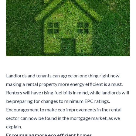
Landlords and tenants can agree on one thing right now:
making a rental property more energy efficient is a must.
Renters will have rising fuel bills in mind, while landlords will
be preparing for changes to minimum EPC ratings.
Encouragement to make eco improvements in the rental
sector can now be found in the mortgage market, as we
explain.
Encouraging more eco efficient homes