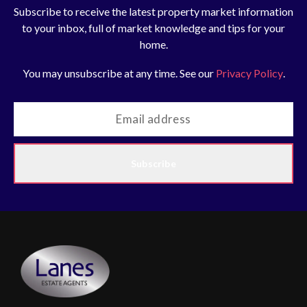
Subscribe to receive the latest property market information
to your inbox, full of market knowledge and tips for your
home.
You may unsubscribe at any time. See our
Privacy Policy
.
Subscribe