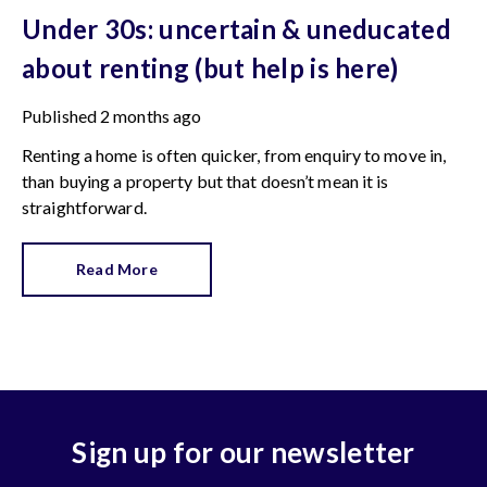
Under 30s: uncertain & uneducated
about renting (but help is here)
Published
2 months ago
Renting a home is often quicker, from enquiry to move in,
than buying a property but that doesn’t mean it is
straightforward.
Read More
Sign up for our newsletter