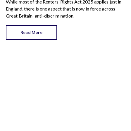
While most of the Renters’ Rights Act 2025 applies just in
England, there is one aspect that is now in force across
Great Britain: anti-discrimination.
Read More