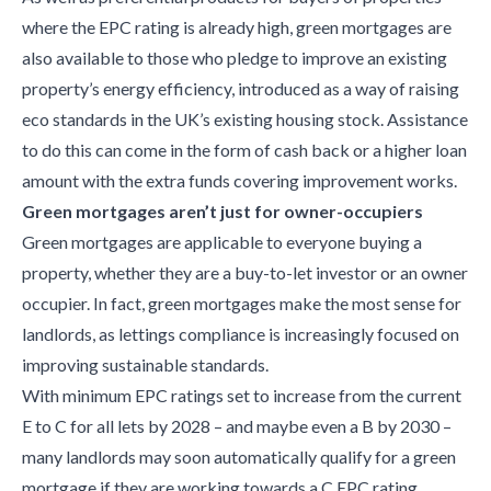
where the EPC rating is already high, green mortgages are
also available to those who pledge to improve an existing
property’s energy efficiency, introduced as a way of raising
eco standards in the UK’s existing housing stock. Assistance
to do this can come in the form of cash back or a higher loan
amount with the extra funds covering improvement works.
Green mortgages aren’t just for owner-occupiers
Green mortgages are applicable to everyone buying a
property, whether they are a buy-to-let investor or an owner
occupier. In fact, green mortgages make the most sense for
landlords, as lettings compliance is increasingly focused on
improving sustainable standards.
With minimum EPC ratings set to increase from the current
E to C for all lets by 2028 – and maybe even a B by 2030 –
many landlords may soon automatically qualify for a green
mortgage if they are working towards a C EPC rating.