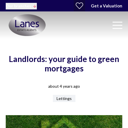
Get a Valuation
Our branches
Landlords: your guide to green
mortgages
about 4 years ago
Lettings