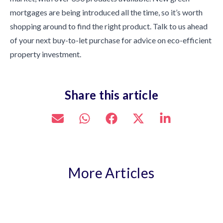
mortgages are being introduced all the time, so it’s worth
shopping around to find the right product. Talk to us ahead
of your next buy-to-let purchase for advice on eco-efficient
property investment.
Share this article
More Articles