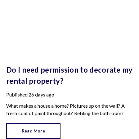
Do I need permission to decorate my
rental property?
Published
26 days ago
What makes a house a home? Pictures up on the wall? A
fresh coat of paint throughout? Retiling the bathroom?
Read More