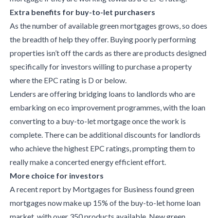
Extra benefits for buy-to-let purchasers
As the number of available green mortgages grows, so does
the breadth of help they offer. Buying poorly performing
properties isn’t off the cards as there are products designed
specifically for investors willing to purchase a property
where the EPC rating is D or below.
Lenders are offering bridging loans to landlords who are
embarking on eco improvement programmes, with the loan
converting to a buy-to-let mortgage once the work is
complete. There can be additional discounts for landlords
who achieve the highest EPC ratings, prompting them to
really make a concerted energy efficient effort.
More choice for investors
A recent report by Mortgages for Business found green
mortgages now make up 15% of the buy-to-let home loan
market, with over 350 products available. New green