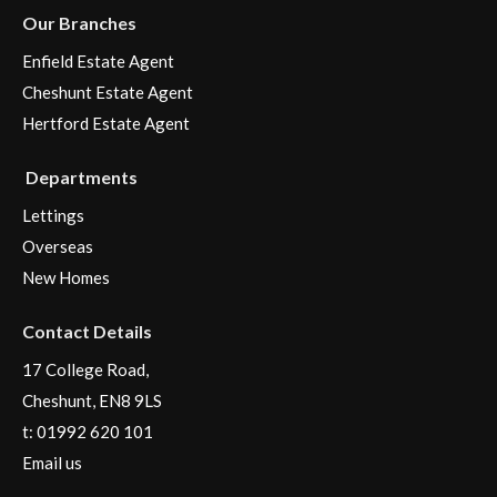
Our Branches
Enfield Estate Agent
Cheshunt Estate Agent
Hertford Estate Agent
Departments
Lettings
Overseas
New Homes
Contact Details
17 College Road,
Cheshunt, EN8 9LS
t:
01992 620 101
Email us