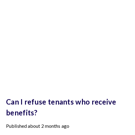
Can I refuse tenants who receive
benefits?
Published
about 2 months ago