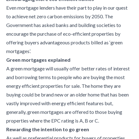
Even mortgage lenders have their part to play in our quest
to achieve net zero carbon emissions by 2050. The
Government has asked banks and building societies to
encourage the purchase of eco-efficient properties by
offering buyers advantageous products billed as ‘green
mortgages’.
Green mortgages explained
A green mortgage will usually offer better rates of interest
and borrowing terms to people who are buying the most
energy efficient properties for sale. The home they are
buying could be brand new or an older home that has been
vastly improved with energy efficient features but,
generally, green mortgages are offered to those buying
properties where the EPC rating is A, B or C.
Rewarding the intention to go green
As well as preferential products for buyers of properties