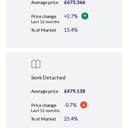
£
673,366
Average price
+
2.7
%
Price change
Last 12 months
15.4
%
% of Market
Semi Detached
£
479,138
Average price
-0.7
%
Price change
Last 12 months
25.4
%
% of Market