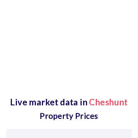
Estate Agent Area Guide
Our Cheshunt Property & Estate Agent area guide is
full of up-to-date market information, plus a live map
of local amenities and a selection of new-to-market
properties.
Live market data in
Cheshunt
Property Prices