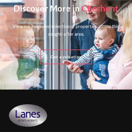
Discover More in
Cheshunt
View our extended selection of properties across this
sought-after area.
Get a valuation