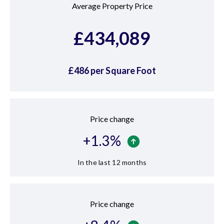
Average Property Price
£
434,089
£
486
per Square Foot
Price change
+
1.3
%
In the last 12 months
Price change