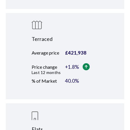
Terraced
£
421,938
Average price
+
1.8
%
Price change
Last 12 months
40.0
%
% of Market
Flats