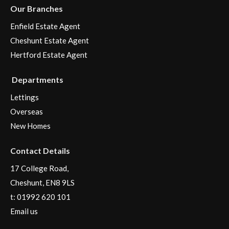
Our Branches
Enfield Estate Agent
Cheshunt Estate Agent
Hertford Estate Agent
Departments
Lettings
Overseas
New Homes
Contact Details
17 College Road,
Cheshunt, EN8 9LS
t:
01992 620 101
Email us