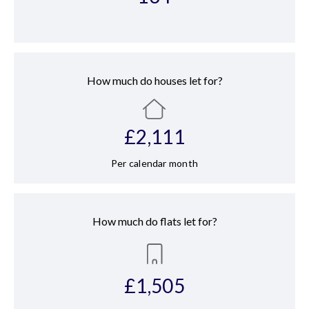
How much do houses let for?
£
2,111
Per calendar month
How much do flats let for?
£
1,505