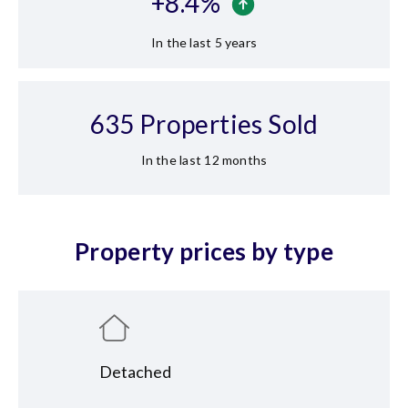
+
8.4
%
In the last 5 years
635
Properties Sold
In the last 12 months
Property prices by type
Detached