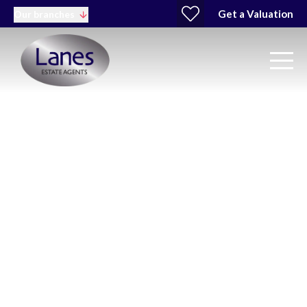
Get a Valuation
Our branches
Cheshunt Property &