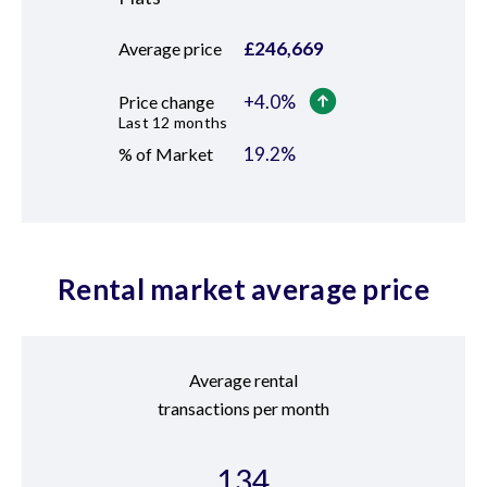
£
246,669
Average price
+
4.0
%
Price change
Last 12 months
19.2
%
% of Market
Rental market average price
Average rental
transactions per month
134