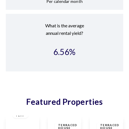
Per calendar month
What is the average
annual rental yield?
6.56
%
Featured Properties
£325,000
Leasehold
£475,000
£420,000
FLAT
Freehold
The
Freehold
TERRACED
TERRACED
HOUSE
HOUSE